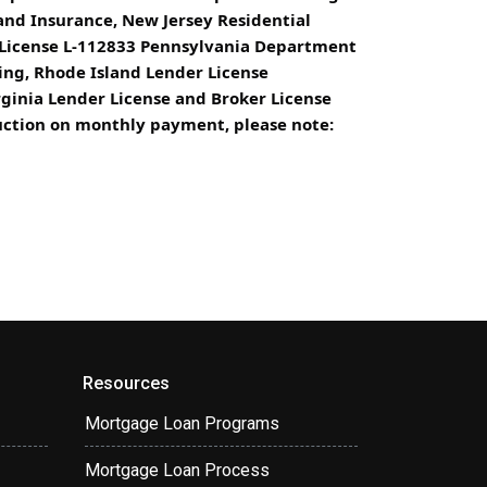
d Insurance, New Jersey Residential
 License L-112833 Pennsylvania Department
ing, Rhode Island Lender License
rginia Lender License and Broker License
eduction on monthly payment, please note:
Resources
Mortgage Loan Programs
Mortgage Loan Process