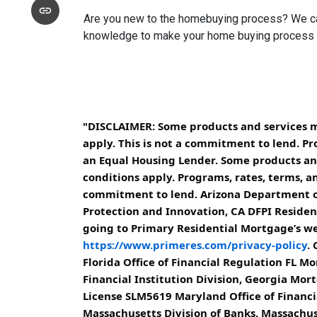
Are you new to the homebuying process? We can 
knowledge to make your home buying process a 
"DISCLAIMER: Some products and services may
apply. This is not a commitment to lend. Pr
an Equal Housing Lender. Some products and 
conditions apply. Programs, rates, terms, an
commitment to lend. Arizona Department of
Protection and Innovation, CA DFPI Resident
going to Primary Residential Mortgage’s web
https://www.primeres.com/privacy-policy
.
Florida Office of Financial Regulation FL
Financial Institution Division, Georgia Mo
License SLM5619 Maryland Office of Financ
Massachusetts Division of Banks, Massach