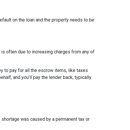
efault on the loan and the property needs to be
is often due to increasing charges from any of
to pay for all the escrow items, like taxes
half, and you'll pay the lender back, typically
the shortage was caused by a permanent tax or