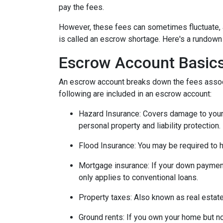
pay the fees.
However, these fees can sometimes fluctuate, 
is called an escrow shortage. Here's a rundown
Escrow Account Basic
An escrow account breaks down the fees assoc
following are included in an escrow account:
Hazard Insurance:
Covers damage to your 
personal property and liability protection.
Flood Insurance:
You may be required to h
Mortgage insurance:
If your down payment
only applies to conventional loans.
Property taxes:
Also known as real estate
Ground rents:
If you own your home but not