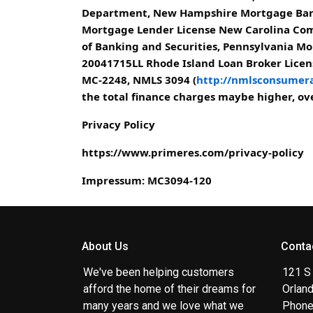
Department, New Hampshire Mortgage Bank
Mortgage Lender License New Carolina Com
of Banking and Securities, Pennsylvania Mo
20041715LL Rhode Island Loan Broker Licens
MC-2248, NMLS 3094 (
http://nmlsconsumera
the total finance charges maybe higher, over
Privacy Policy
https://www.primeres.com/privacy-policy
Impressum: MC3094-120
About Us
Conta
We've been helping customers
121 S
afford the home of their dreams for
Orlan
many years and we love what we
Phone