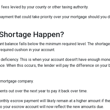
 fees levied by your county or other taxing authority.
payment that could take priority over your mortgage should you d
Shortage Happen?
 balance falls below the minimum required level. The shortage 
required cushion in your account.
eficiency. This is when your account doesn't have enough money 
ce. When this occurs, the lender will pay the difference on your be
 mortgage company.
nts out over the next year to pay it back over time.
monthly escrow payment will likely remain at a higher amount if 
nto your escrow account will now reflect the new amounts due.