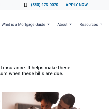
Loan Officer
(850) 473-0070
APPLY NOW
What is a Mortgage Guide
About
Resources
d insurance. It helps make these
um when these bills are due.
s