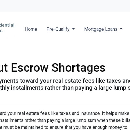
Locate a 
Home
Pre-Qualify
Mortgage Loans
ut Escrow Shortages
ments toward your real estate fees like taxes an
y installments rather than paying a large lump s
d your real estate fees like taxes and insurance. It helps make
stallments rather than paying a large lump sum when these bill
hat must be maintained to ensure that you have enough money to