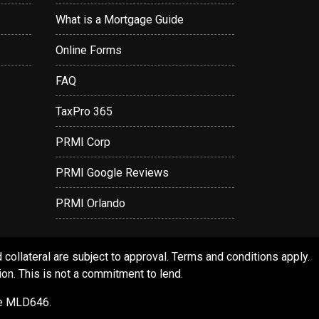
What is a Mortgage Guide
Online Forms
FAQ
TaxPro 365
PRMI Corp
PRMI Google Reviews
PRMI Orlando
ollateral are subject to approval. Terms and conditions apply.
ion. This is not a commitment to lend.
se MLD646.