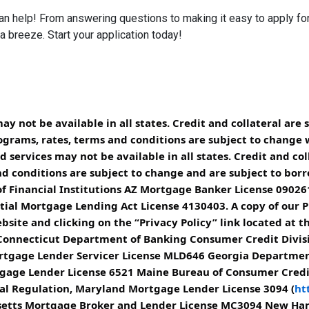
help! From answering questions to making it easy to apply for 
breeze. Start your application today!
 not be available in all states. Credit and collateral are 
ograms, rates, terms and conditions are subject to change 
services may not be available in all states. Credit and col
d conditions are subject to change and are subject to borrow
 Financial Institutions AZ Mortgage Banker License 090261
ial Mortgage Lending Act License 4130403. A copy of our Pr
site and clicking on the “Privacy Policy” link located at t
 Connecticut Department of Banking Consumer Credit Divis
 Mortgage Lender Servicer License MLD646 Georgia Departme
rtgage Lender License 6521 Maine Bureau of Consumer Cred
ial Regulation, Maryland Mortgage Lender License 3094 (
ht
usetts Mortgage Broker and Lender License MC3094 New H