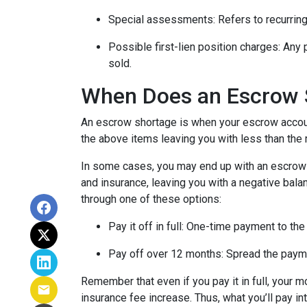
Special assessments:
Refers to recurring
Possible first-lien position charges:
Any 
sold.
When Does an Escrow 
An escrow shortage is when your escrow account
the above items leaving you with less than the 
In some cases, you may end up with an escrow d
and insurance, leaving you with a negative balan
through one of these options:
Pay it off in full:
One-time payment to the
Pay off over 12 months:
Spread the payme
Remember that even if you pay it in full, your 
insurance fee increase. Thus, what you’ll pay i