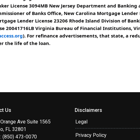
er License 3094MB New Jersey Department and Banking an
missioner of Banks Office, New Carolina Mortgage Lender
rtgage Lender License 23206 Rhode Island Division of Bank
e 20041716LB Virginia Bureau of Financial Institutions, Vi
ccess.org
). For refinance advertisements, that state, a r
 the life of the loan.
ct Us
Disclaimers
 Orange Ave Suite 1565
Legal
do, FL 32801
Privacy Policy
: (850) 473-0070