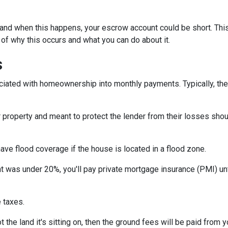
and when this happens, your escrow account could be short. Thi
 of why this occurs and what you can do about it.
s
iated with homeownership into monthly payments. Typically, the
property and meant to protect the lender from their losses sh
ave flood coverage if the house is located in a flood zone.
 was under 20%, you'll pay private mortgage insurance (PMI) until
 taxes.
 the land it's sitting on, then the ground fees will be paid from 