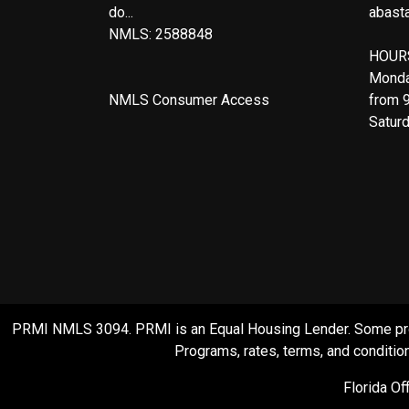
do...
abast
NMLS: 2588848
HOUR
Monda
NMLS Consumer Access
from 
Satur
PRMI NMLS 3094. PRMI is an Equal Housing Lender. Some product
Programs, rates, terms, and condition
Florida O