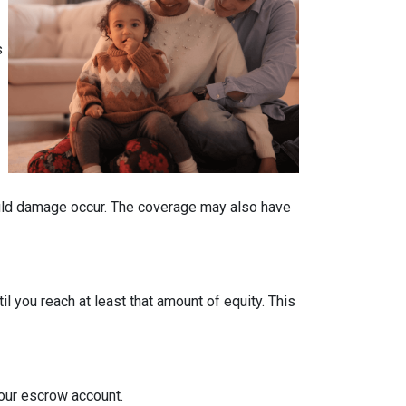
s
ould damage occur. The coverage may also have
 you reach at least that amount of equity. This
your escrow account.