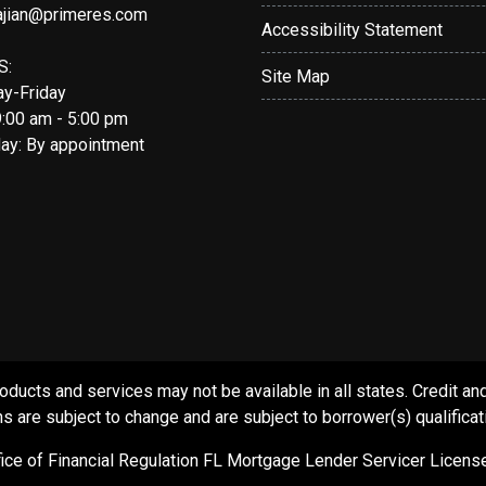
ajian@primeres.com
Accessibility Statement
S:
Site Map
y-Friday
9:00 am - 5:00 pm
day: By appointment
s and services may not be available in all states. Credit and c
s are subject to change and are subject to borrower(s) qualificat
ffice of Financial Regulation FL Mortgage Lender Servicer Licen