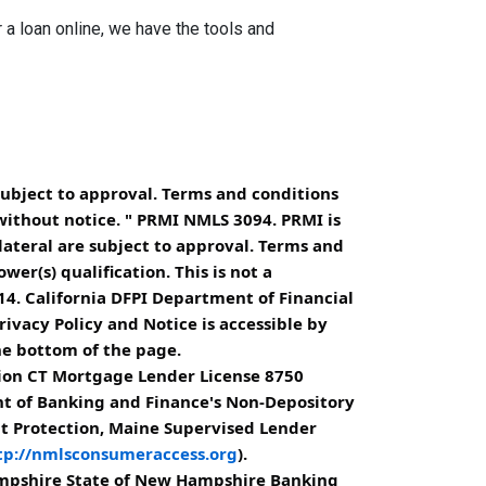
a loan online, we have the tools and
subject to approval. Terms and conditions
without notice. " PRMI NMLS 3094. PRMI is
lateral are subject to approval. Terms and
er(s) qualification. This is not a
4. California DFPI Department of Financial
ivacy Policy and Notice is accessible by
he bottom of the page.
ion CT Mortgage Lender License 8750
nt of Banking and Finance's Non-Depository
it Protection, Maine Supervised Lender
tp://nmlsconsumeraccess.org
).
ampshire State of New Hampshire Banking