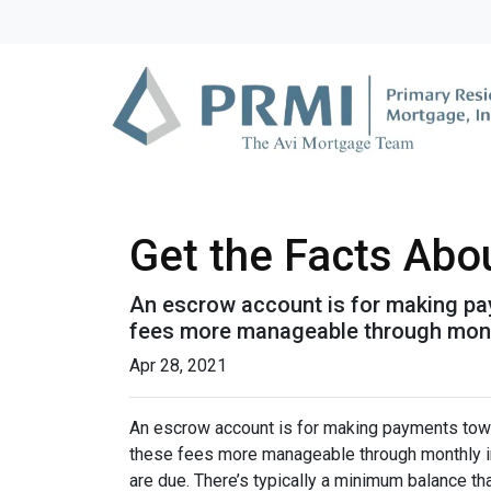
Get the Facts Abo
An escrow account is for making pay
fees more manageable through monthl
Apr 28, 2021
An escrow account is for making payments towar
these fees more manageable through monthly in
are due. There’s typically a minimum balance t