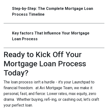
Step-by-Step: The Complete Mortgage Loan
Process Timeline
Key factors That Influence Your Mortgage
Loan Process
Ready to Kick Off Your
Mortgage Loan Process
Today?
The loan process isn't a hurdle - it's your Launchpad to
financial freedom. at Avi Mortgage Team, we make it
personal, fast, and fierce: Lower rates, max equity, zero
drama. Whether buying, refi-ing, or cashing out, let's craft
your perfect loan.