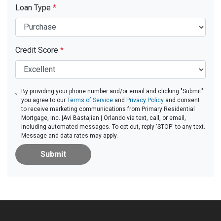
Loan Type
*
Credit Score
*
By providing your phone number and/or email and clicking "Submit"
you agree to our
Terms of Service
and
Privacy Policy
and consent
to receive marketing communications from Primary Residential
Mortgage, Inc. |Avi Bastajian | Orlando via text, call, or email,
including automated messages. To opt out, reply 'STOP' to any text.
Message and data rates may apply.
Submit