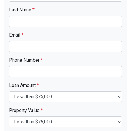
Last Name
*
Email
*
Phone Number
*
Loan Amount
*
Property Value
*