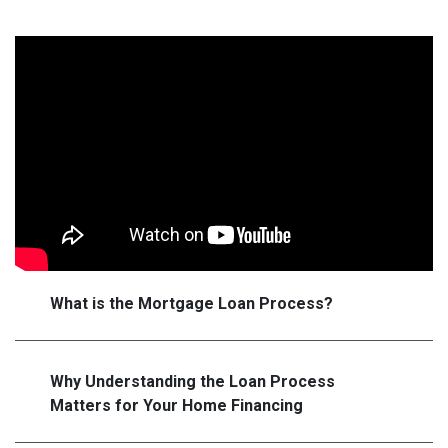
What is the Mortgage Loan Process?
Why Understanding the Loan Process
Matters for Your Home Financing