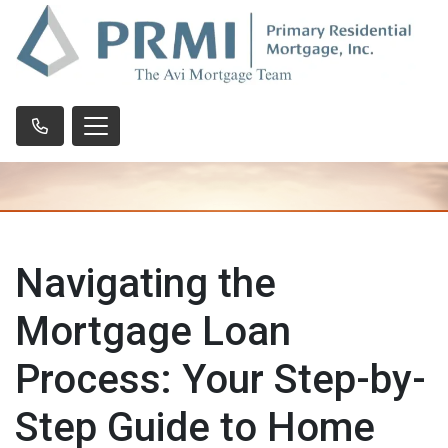
Navigating the
Mortgage Loan
Process: Your Step-by-
Step Guide to Home