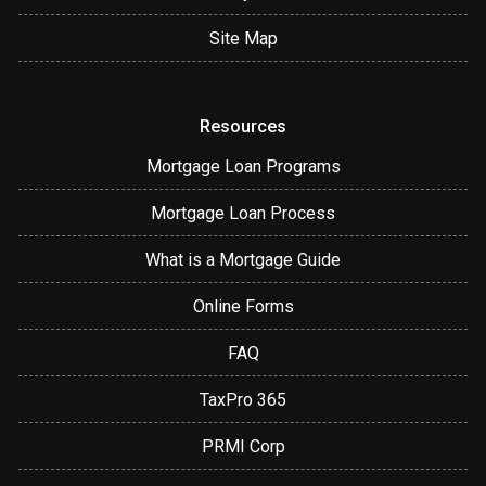
Site Map
Resources
Mortgage Loan Programs
Mortgage Loan Process
What is a Mortgage Guide
Online Forms
FAQ
TaxPro 365
PRMI Corp