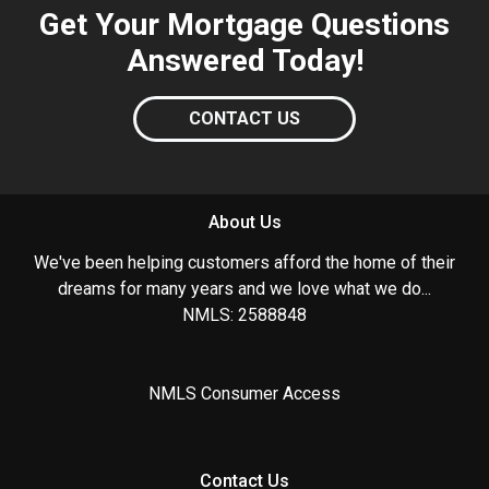
Get Your Mortgage Questions
Answered Today!
CONTACT US
About Us
We've been helping customers afford the home of their
dreams for many years and we love what we do...
NMLS: 2588848
NMLS Consumer Access
Contact Us