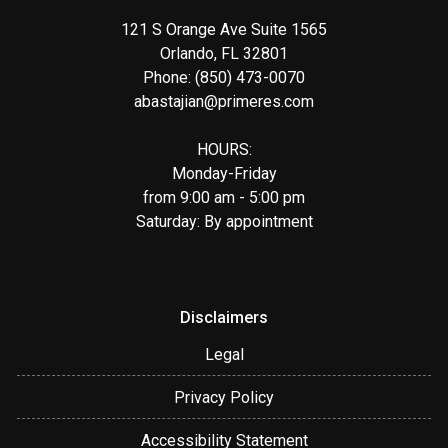
121 S Orange Ave Suite 1565
Orlando, FL 32801
Phone: (850) 473-0070
abastajian@primeres.com
HOURS:
Monday-Friday
from 9:00 am - 5:00 pm
Saturday: By appointment
Disclaimers
Legal
Privacy Policy
Accessibility Statement