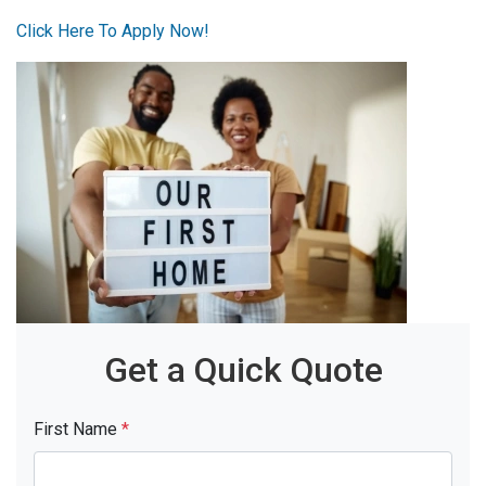
Click Here To Apply Now!
Get a Quick Quote
First Name
*