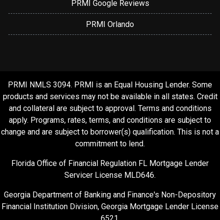
PRMI Google Reviews
PRMI Orlando
PRMI NMLS 3094. PRMI is an Equal Housing Lender. Some
products and services may not be available in all states. Credit
and collateral are subject to approval. Terms and conditions
apply. Programs, rates, terms, and conditions are subject to
change and are subject to borrower(s) qualification. This is not a
commitment to lend.
Florida Office of Financial Regulation FL Mortgage Lender
Servicer License MLD646.
Georgia Department of Banking and Finance's Non-Depository
Financial Institution Division, Georgia Mortgage Lender License
6521.