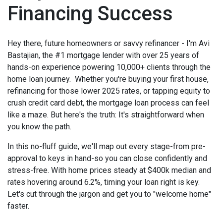
Financing Success
Hey there, future homeowners or savvy refinancer - I'm Avi
Bastajian, the #1 mortgage lender with over 25 years of
hands-on experience powering 10,000+ clients through the
home loan journey. Whether you're buying your first house,
refinancing for those lower 2025 rates, or tapping equity to
crush credit card debt, the mortgage loan process can feel
like a maze. But here's the truth: It's straightforward when
you know the path.
In this no-fluff guide, we'll map out every stage-from pre-
approval to keys in hand-so you can close confidently and
stress-free. With home prices steady at $400k median and
rates hovering around 6.2%, timing your loan right is key.
Let's cut through the jargon and get you to "welcome home"
faster.