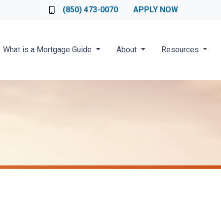
Loan Officer
(850) 473-0070
APPLY NOW
What is a Mortgage Guide
About
Resources