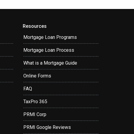
Resources
Mortgage Loan Programs
Mortgage Loan Process
What is a Mortgage Guide
Online Forms
FAQ
TaxPro 365
PRMI Corp
PRMI Google Reviews