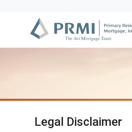
Legal Disclaimer