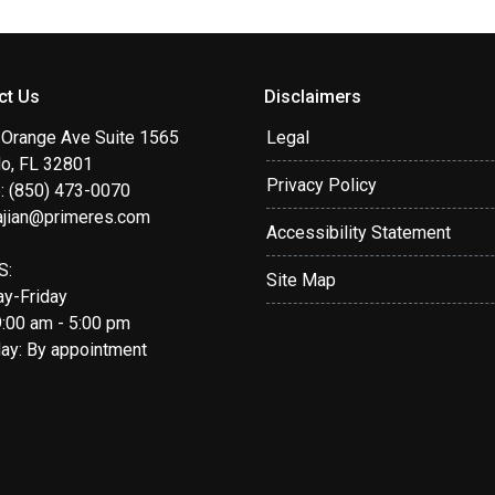
ct Us
Disclaimers
 Orange Ave Suite 1565
Legal
do, FL 32801
Privacy Policy
: (850) 473-0070
ajian@primeres.com
Accessibility Statement
S:
Site Map
y-Friday
9:00 am - 5:00 pm
day: By appointment