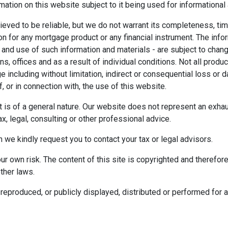
mation on this website subject to it being used for information
ieved to be reliable, but we do not warrant its completeness, tim
ion for any mortgage product or any financial instrument. The inf
 and use of such information and materials - are subject to chan
 offices and as a result of individual conditions. Not all product
ge including without limitation, indirect or consequential loss o
f, or in connection with, the use of this website.
ect is of a general nature. Our website does not represent an exha
x, legal, consulting or other professional advice.
n we kindly request you to contact your tax or legal advisors.
r own risk. The content of this site is copyrighted and therefor
ther laws.
reproduced, or publicly displayed, distributed or performed for 