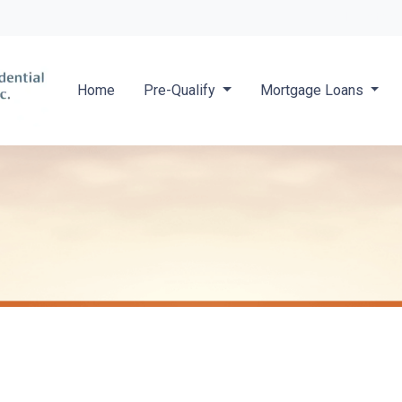
Locate a 
Home
Pre-Qualify
Mortgage Loans