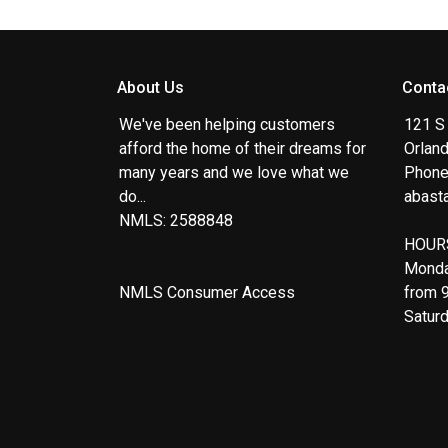
About Us
Conta
We've been helping customers
121 S
afford the home of their dreams for
Orlan
many years and we love what we
Phone
do...
abast
NMLS: 2588848
HOUR
Monda
NMLS Consumer Access
from 
Satur