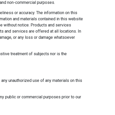
al and non-commercial purposes.
eliness or accuracy. The information on this
ormation and materials contained in this website
ge without notice. Products and services
s and services are offered at all locations. In
r damage, or any loss or damage whatsoever
ustive treatment of subjects nor is the
e any unauthorized use of any materials on this
any public or commercial purposes prior to our