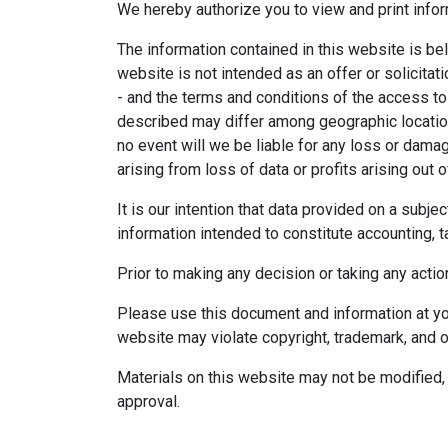
We hereby authorize you to view and print infor
The information contained in this website is bel
website is not intended as an offer or solicitat
- and the terms and conditions of the access to
described may differ among geographic locations,
no event will we be liable for any loss or dama
arising from loss of data or profits arising out o
It is our intention that data provided on a subj
information intended to constitute accounting, ta
Prior to making any decision or taking any actio
Please use this document and information at you
website may violate copyright, trademark, and o
Materials on this website may not be modified, 
approval.