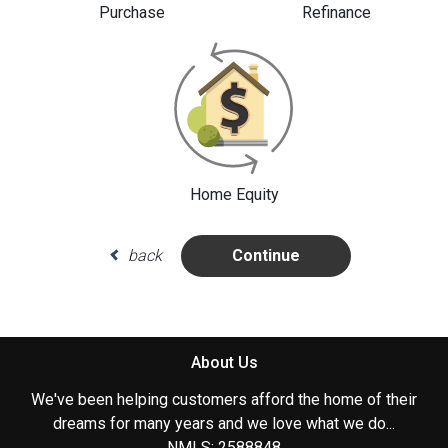
Purchase
Refinance
Home Equity
back
Continue
About Us
We've been helping customers afford the home of their
dreams for many years and we love what we do...
NMLS: 2588848