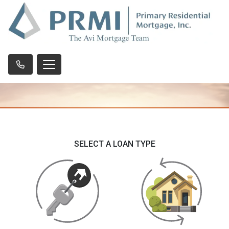
SELECT A LOAN TYPE