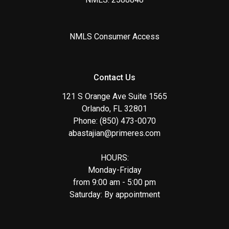
NMLS Consumer Access
Contact Us
121 S Orange Ave Suite 1565
Orlando, FL 32801
Phone: (850) 473-0070
abastajian@primeres.com
HOURS:
Monday-Friday
from 9:00 am - 5:00 pm
Saturday: By appointment