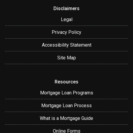
Disclaimers
Legal
Privacy Policy
Accessibility Statement
Site Map
Resources
Mortgage Loan Programs
Mortgage Loan Process
What is a Mortgage Guide
Online Forms