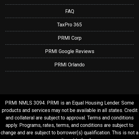
FAQ
TaxPro 365
PRMI Corp
PRMI Google Reviews
PRMI Orlando
PRMI NMLS 3094. PRMI is an Equal Housing Lender. Some
products and services may not be available in all states. Credit
and collateral are subject to approval. Terms and conditions
apply. Programs, rates, terms, and conditions are subject to
change and are subject to borrower(s) qualification. This is not a