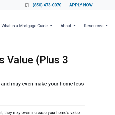
Loan Officer
(850) 473-0070
APPLY NOW
What is a Mortgage Guide
About
Resources
s Value (Plus 3
 it and may even make your home less
t, they may even increase your home's value.