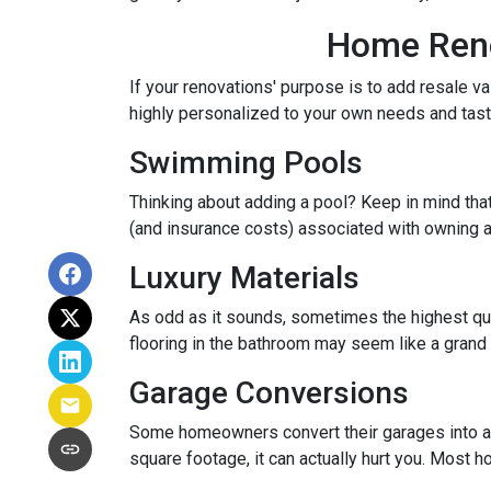
Home Renov
If your renovations' purpose is to add resale v
highly personalized to your own needs and ta
Swimming Pools
Thinking about adding a pool? Keep in mind that
(and insurance costs) associated with owning a
Luxury Materials
As odd as it sounds, sometimes the highest qu
flooring in the bathroom may seem like a grand 
Garage Conversions
Some homeowners convert their garages into a w
square footage, it can actually hurt you. Most