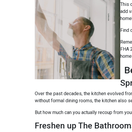
This 
add v
home
Find 
Remem
FHA 2
home 
B
Sp
Over the past decades, the kitchen evolved fro
without formal dining rooms, the kitchen also s
But how much can you actually recoup from yo
Freshen up The Bathroom