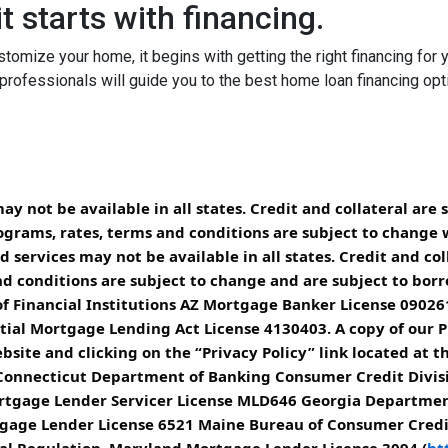
t starts with financing.
tomize your home, it begins with getting the right financing for 
professionals will guide you to the best home loan financing opt
 not be available in all states. Credit and collateral are 
ograms, rates, terms and conditions are subject to change 
services may not be available in all states. Credit and col
d conditions are subject to change and are subject to borrow
 Financial Institutions AZ Mortgage Banker License 090261
ial Mortgage Lending Act License 4130403. A copy of our Pr
site and clicking on the “Privacy Policy” link located at t
 Connecticut Department of Banking Consumer Credit Divis
 Mortgage Lender Servicer License MLD646 Georgia Departme
rtgage Lender License 6521 Maine Bureau of Consumer Cred
ial Regulation, Maryland Mortgage Lender License 3094 (
ht