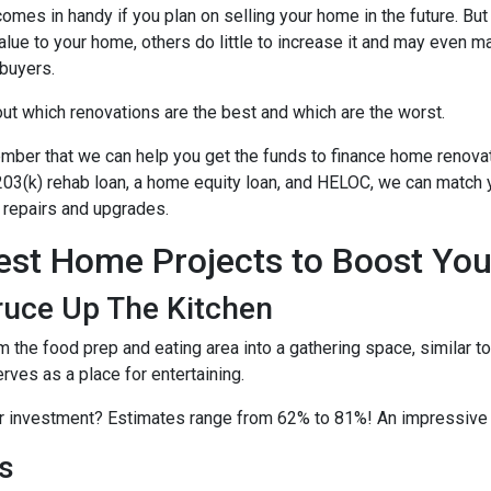
comes in handy if you plan on selling your home in the future. B
alue to your home, others do little to increase it and may even m
buyers.
out which renovations are the best and which are the worst.
ber that we can help you get the funds to finance home renovati
03(k) rehab loan, a home equity loan, and HELOC, we can match yo
repairs and upgrades.
est Home Projects to Boost You
ruce Up The Kitchen
m the food prep and eating area into a gathering space, similar 
erves as a place for entertaining.
ur investment? Estimates range from 62% to 81%! An impressive
s