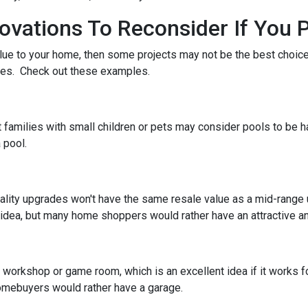
ations To Reconsider If You P
alue to your home, then some projects may not be the best choice. 
stes. Check out these examples.
 families with small children or pets may consider pools to be ha
 pool.
ality upgrades won't have the same resale value as a mid-range
idea, but many home shoppers would rather have an attractive and
orkshop or game room, which is an excellent idea if it works fo
 homebuyers would rather have a garage.