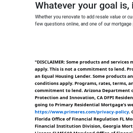
Whatever your goal is, i
Whether you renovate to add resale value or cus
few questions online, and one of our mortgage 
"DISCLAIMER: Some products and services may
apply. This is not a commitment to lend. Pr
an Equal Housing Lender. Some products and 
conditions apply. Programs, rates, terms, an
commitment to lend. Arizona Department of
Protection and Innovation, CA DFPI Resident
going to Primary Residential Mortgage’s web
https://www.primeres.com/privacy-policy
.
Florida Office of Financial Regulation FL
Financial Institution Division, Georgia Mo
License SLM5619 Maryland Office of Financ