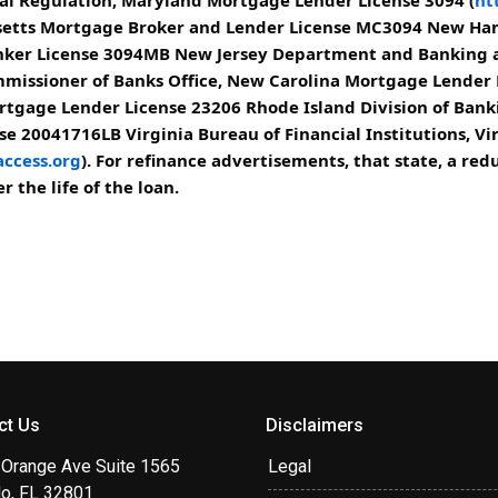
usetts Mortgage Broker and Lender License MC3094 New H
er License 3094MB New Jersey Department and Banking an
missioner of Banks Office, New Carolina Mortgage Lender
rtgage Lender License 23206 Rhode Island Division of Bank
e 20041716LB Virginia Bureau of Financial Institutions, Vi
ccess.org
). For refinance advertisements, that state, a r
 the life of the loan.
ct Us
Disclaimers
 Orange Ave Suite 1565
Legal
do, FL 32801