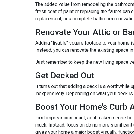
The added value from remodeling the bathroom 
fresh coat of paint or replacing the faucet can 
replacement, or a complete bathroom renovati
Renovate Your Attic or B
Adding "livable" square footage to your home i
Instead, you can renovate the existing space i
Just remember to keep the new living space ver
Get Decked Out
It turns out that adding a deck is a worthwhile 
inexpensively. Depending on what your deck is 
Boost Your Home's Curb 
First impressions count, so it makes sense to u
much. Instead, focus on doing more significant u
gives your home a major boost visually, function