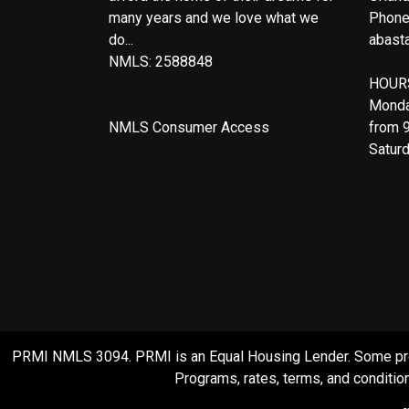
many years and we love what we
Phone
do...
abast
NMLS: 2588848
HOUR
Monda
NMLS Consumer Access
from 
Satur
PRMI NMLS 3094. PRMI is an Equal Housing Lender. Some product
Programs, rates, terms, and condition