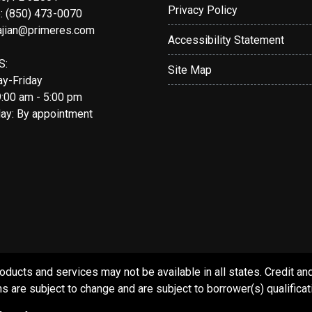
Privacy Policy
: (850) 473-0070
ajian@primeres.com
Accessibility Statement
S:
Site Map
y-Friday
9:00 am - 5:00 pm
day: By appointment
s and services may not be available in all states. Credit and c
s are subject to change and are subject to borrower(s) qualificat