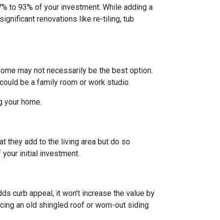
% to 93% of your investment. While adding a
gnificant renovations like re-tiling, tub
home may not necessarily be the best option.
 could be a family room or work studio.
ng your home.
t they add to the living area but do so
your initial investment.
ds curb appeal, it won't increase the value by
acing an old shingled roof or worn-out siding