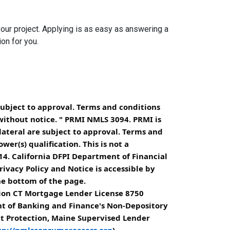
your project. Applying is as easy as answering a
ion for you.
subject to approval. Terms and conditions
without notice. " PRMI NMLS 3094. PRMI is
lateral are subject to approval. Terms and
er(s) qualification. This is not a
4. California DFPI Department of Financial
ivacy Policy and Notice is accessible by
he bottom of the page.
ion CT Mortgage Lender License 8750
nt of Banking and Finance's Non-Depository
it Protection, Maine Supervised Lender
tp://nmlsconsumeraccess.org
).