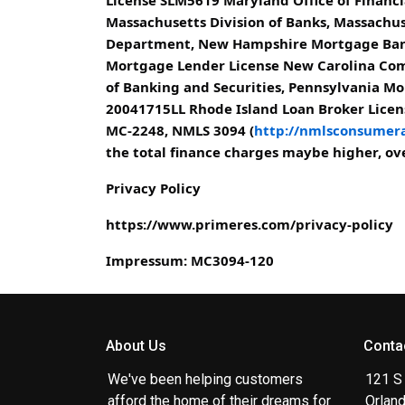
Massachusetts Division of Banks, Massach
Department, New Hampshire Mortgage Bank
Mortgage Lender License New Carolina Com
of Banking and Securities, Pennsylvania Mo
20041715LL Rhode Island Loan Broker Licens
MC-2248, NMLS 3094 (
http://nmlsconsumera
the total finance charges maybe higher, over
Privacy Policy
https://www.primeres.com/privacy-policy
Impressum: MC3094-120
About Us
Conta
We've been helping customers
121 S
afford the home of their dreams for
Orlan