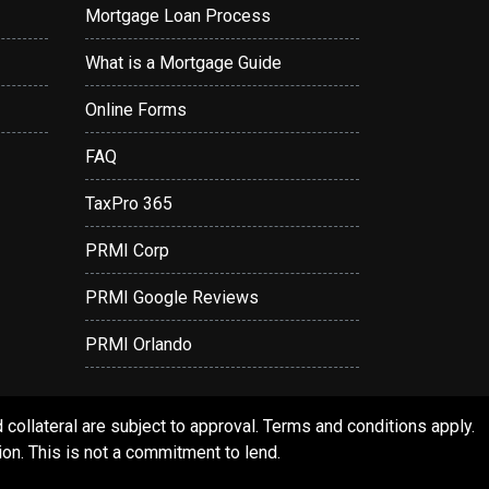
Mortgage Loan Process
What is a Mortgage Guide
Online Forms
FAQ
TaxPro 365
PRMI Corp
PRMI Google Reviews
PRMI Orlando
ollateral are subject to approval. Terms and conditions apply.
ion. This is not a commitment to lend.