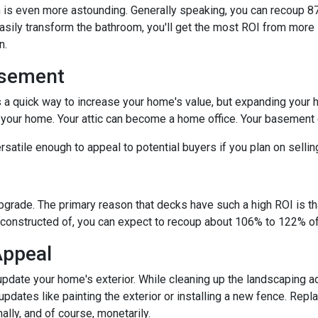
is even more astounding. Generally speaking, you can recoup 87
easily transform the bathroom, you'll get the most ROI from more si
on.
asement
s a quick way to increase your home's value, but expanding your 
n your home. Your attic can become a home office. Your basement
satile enough to appeal to potential buyers if you plan on selli
upgrade. The primary reason that decks have such a high ROI is tha
constructed of, you can expect to recoup about 106% to 122% of 
Appeal
pdate your home's exterior. While cleaning up the landscaping ad
pdates like painting the exterior or installing a new fence. Repl
ally, and of course, monetarily.