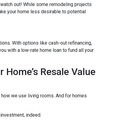
ut watch out! While some remodeling projects
ake your home less desirable to potential
ons. With options like cash-out refinancing,
u with a low-rate home loan to fund all your
r Home’s Resale Value
to how we use living rooms. And for homes
 investment, indeed.