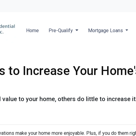
Locate a 
Home
Pre-Qualify
Mortgage Loans
s to Increase Your Home'
value to your home, others do little to increase
ations make your home more enjoyable. Plus, if you do them righ