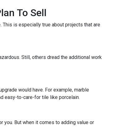
lan To Sell
This is especially true about projects that are
zardous. Still, others dread the additional work
 upgrade would have. For example, marble
 easy-to-care-for tile like porcelain.
r you. But when it comes to adding value or