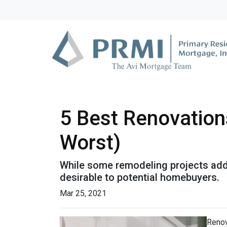
5 Best Renovation
Worst)
While some remodeling projects add 
desirable to potential homebuyers.
Mar 25, 2021
Renov