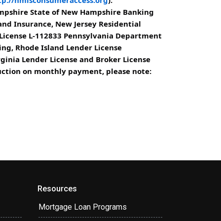
ampshire State of New Hampshire Banking
d Insurance, New Jersey Residential
 License L-112833 Pennsylvania Department
ing, Rhode Island Lender License
rginia Lender License and Broker License
eduction on monthly payment, please note:
Resources
Mortgage Loan Programs