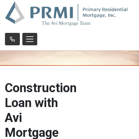
Construction
Loan with
Avi
Mortgage