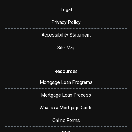
Legal
Privacy Policy
Accessibility Statement
Site Map
Resources
Mortgage Loan Programs
Mortgage Loan Process
What is a Mortgage Guide
Online Forms