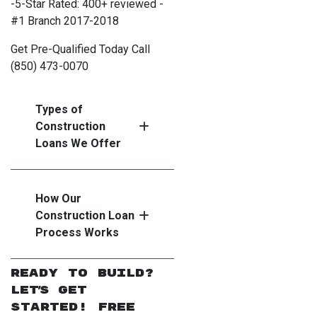
-5-Star Rated: 400+ reviewed -
#1 Branch 2017-2018
Get Pre-Qualified Today Call
(850) 473-0070
Types of
Construction
Loans We Offer
How Our
Construction Loan
Process Works
Ready to Build?
Let's Get
Started! Free