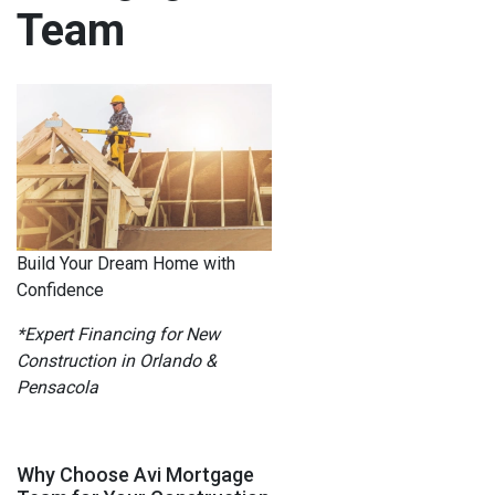
Team
Build Your Dream Home with
Confidence
*Expert Financing for New
Construction in Orlando &
Pensacola
Why Choose Avi Mortgage