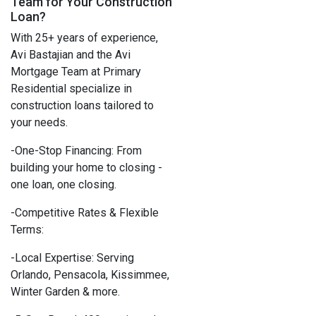
Team for Your Construction
Loan?
With 25+ years of experience,
Avi Bastajian and the Avi
Mortgage Team at Primary
Residential specialize in
construction loans tailored to
your needs.
-One-Stop Financing: From
building your home to closing -
one loan, one closing.
-Competitive Rates & Flexible
Terms:
-Local Expertise: Serving
Orlando, Pensacola, Kissimmee,
Winter Garden & more.