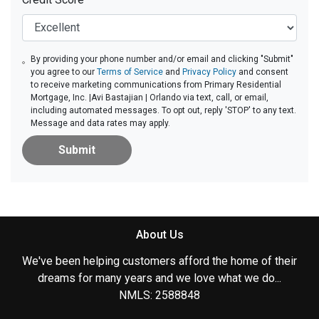
By providing your phone number and/or email and clicking "Submit"
you agree to our
Terms of Service
and
Privacy Policy
and consent
to receive marketing communications from Primary Residential
Mortgage, Inc. |Avi Bastajian | Orlando via text, call, or email,
including automated messages. To opt out, reply 'STOP' to any text.
Message and data rates may apply.
Submit
About Us
We've been helping customers afford the home of their
dreams for many years and we love what we do...
NMLS: 2588848