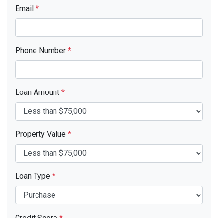
Email
*
Phone Number
*
Loan Amount
*
Property Value
*
Loan Type
*
Credit Score
*