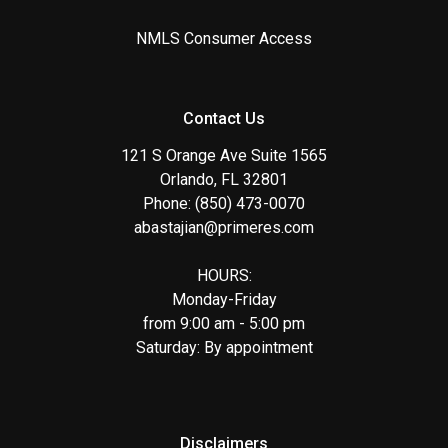
NMLS Consumer Access
Contact Us
121 S Orange Ave Suite 1565
Orlando, FL 32801
Phone: (850) 473-0070
abastajian@primeres.com
HOURS:
Monday-Friday
from 9:00 am - 5:00 pm
Saturday: By appointment
Disclaimers