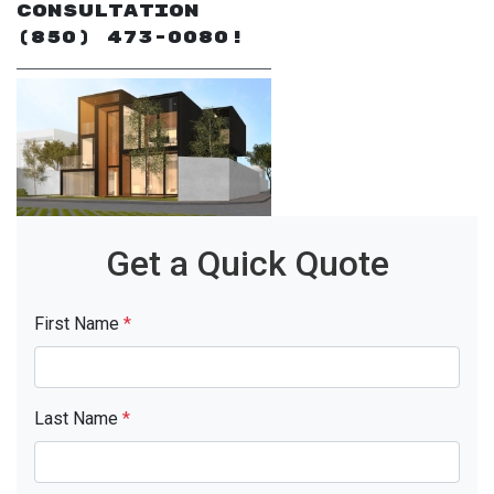
Consultation
(850) 473-0080!
Get a Quick Quote
First Name
*
Last Name
*