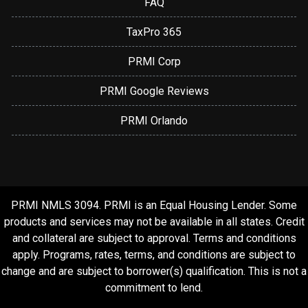
FAQ
TaxPro 365
PRMI Corp
PRMI Google Reviews
PRMI Orlando
PRMI NMLS 3094. PRMI is an Equal Housing Lender. Some
products and services may not be available in all states. Credit
and collateral are subject to approval. Terms and conditions
apply. Programs, rates, terms, and conditions are subject to
change and are subject to borrower(s) qualification. This is not a
commitment to lend.