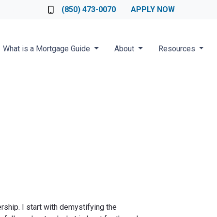
Loan Officer
(850) 473-0070
APPLY NOW
What is a Mortgage Guide
About
Resources
ship. I start with demystifying the