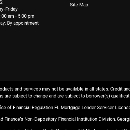
S:
Site Map
y-Friday
9:00 am - 5:00 pm
day: By appointment
s and services may not be available in all states. Credit and c
s are subject to change and are subject to borrower(s) qualificat
ffice of Financial Regulation FL Mortgage Lender Servicer Licen
d Finance's Non-Depository Financial Institution Division, Geor