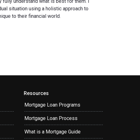
fully understand what is best for them. I
ual situation using a holistic approach to
que to their financial world.
Resources
Mortgage Loan Programs
Mortgage Loan Process
What is a Mortgage Guide