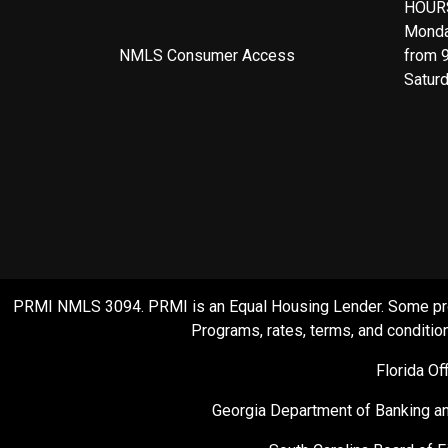
HOUR
Monda
NMLS Consumer Access
from 
Satur
PRMI NMLS 3094. PRMI is an Equal Housing Lender. Some product
Programs, rates, terms, and condition
Florida O
Georgia Department of Banking an