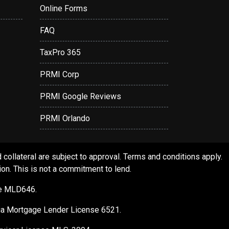
Online Forms
FAQ
TaxPro 365
PRMI Corp
PRMI Google Reviews
PRMI Orlando
ollateral are subject to approval. Terms and conditions apply.
ion. This is not a commitment to lend.
se MLD646.
gia Mortgage Lender License 6521.