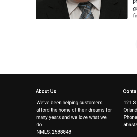
p
g
f
About Us
Conta
We've been helping customers
121 S
afford the home of their dreams for
Orlan
many years and we love what we
Phone
do...
abast
NMLS: 2588848