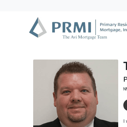
P
N
I