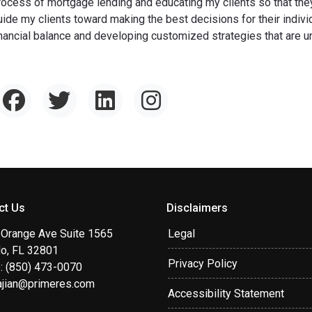
rocess of mortgage lending and educating my clients so that they 
uide my clients toward making the best decisions for their individ
inancial balance and developing customized strategies that are uni
ct Us
Disclaimers
 Orange Ave Suite 1565
Legal
do, FL 32801
Privacy Policy
: (850) 473-0070
ajian@primeres.com
Accessibility Statement