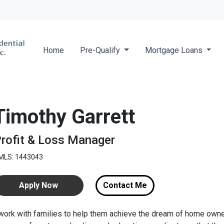
Locate a 
Home
Pre-Qualify
Mortgage Loans
Timothy Garrett
rofit & Loss Manager
MLS: 1443043
Apply Now
Contact Me
 work with families to help them achieve the dream of home owner