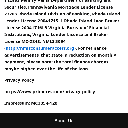
Securities, Pennsylvania Mortgage Lender License
23206 Rhode Island Division of Banking, Rhode Island
Lender License 20041715LL Rhode Island Loan Broker
License 20041716LB Virginia Bureau of Financial
Institutions, Virginia Lender License and Broker
License MC-2248, NMLS 3094
(
http://nmlsconsumeraccess.org
). For refinance
advertisements, that state, a reduction on monthly
payment, please note: the total finance charges
maybe higher, over the life of the loan.
Privacy Policy
https://www.primeres.com/privacy-policy
Impressum: MC3094-120
About Us