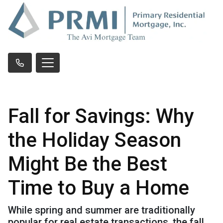
Fall for Savings: Why
the Holiday Season
Might Be the Best
Time to Buy a Home
While spring and summer are traditionally
popular for real estate transactions, the fall