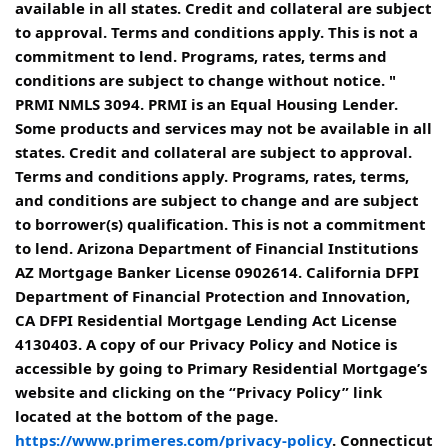
available in all states. Credit and collateral are subject
to approval. Terms and conditions apply. This is not a
commitment to lend. Programs, rates, terms and
conditions are subject to change without notice. "
PRMI NMLS 3094. PRMI is an Equal Housing Lender.
Some products and services may not be available in all
states. Credit and collateral are subject to approval.
Terms and conditions apply. Programs, rates, terms,
and conditions are subject to change and are subject
to borrower(s) qualification. This is not a commitment
to lend. Arizona Department of Financial Institutions
AZ Mortgage Banker License 0902614. California DFPI
Department of Financial Protection and Innovation,
CA DFPI Residential Mortgage Lending Act License
4130403. A copy of our Privacy Policy and Notice is
accessible by going to Primary Residential Mortgage’s
website and clicking on the “Privacy Policy” link
located at the bottom of the page.
https://www.primeres.com/privacy-policy
. Connecticut