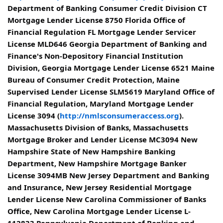
Department of Banking Consumer Credit Division CT
Mortgage Lender License 8750 Florida Office of
Financial Regulation FL Mortgage Lender Servicer
License MLD646 Georgia Department of Banking and
Finance's Non-Depository Financial Institution
Division, Georgia Mortgage Lender License 6521 Maine
Bureau of Consumer Credit Protection, Maine
Supervised Lender License SLM5619 Maryland Office of
Financial Regulation, Maryland Mortgage Lender
License 3094 (
http://nmlsconsumeraccess.org
).
Massachusetts Division of Banks, Massachusetts
Mortgage Broker and Lender License MC3094 New
Hampshire State of New Hampshire Banking
Department, New Hampshire Mortgage Banker
License 3094MB New Jersey Department and Banking
and Insurance, New Jersey Residential Mortgage
Lender License New Carolina Commissioner of Banks
Office, New Carolina Mortgage Lender License L-
112833 Pennsylvania Department of Banking and