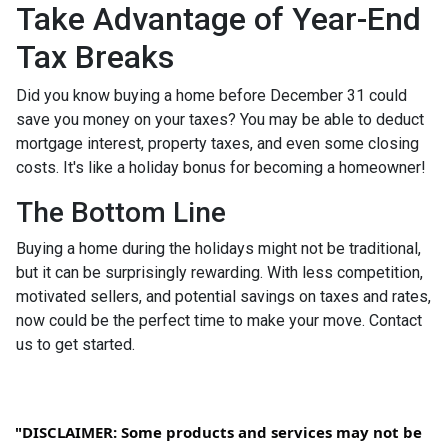
Take Advantage of Year-End
Tax Breaks
Did you know buying a home before December 31 could
save you money on your taxes? You may be able to deduct
mortgage interest, property taxes, and even some closing
costs. It's like a holiday bonus for becoming a homeowner!
The Bottom Line
Buying a home during the holidays might not be traditional,
but it can be surprisingly rewarding. With less competition,
motivated sellers, and potential savings on taxes and rates,
now could be the perfect time to make your move. Contact
us to get started.
"DISCLAIMER: Some products and services may not be