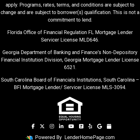
apply. Programs, rates, terms, and conditions are subject to
change and are subject to borrower(s) qualification. This is not a
commitment to lend.
Florida Office of Financial Regulation FL Mortgage Lender
Servicer License MLD646.
Georgia Department of Banking and Finance's Non-Depository
Financial Institution Division, Georgia Mortgage Lender License
6521.
South Carolina Board of Financials Institutions, South Carolina –
BFI Mortgage Lender/ Servicer License MLS-3094.
Powered By
LenderHomePage.com