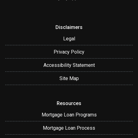
Disclaimers
Legal
Privacy Policy
Accessibility Statement
Site Map
Resources
Mortgage Loan Programs
Mortgage Loan Process