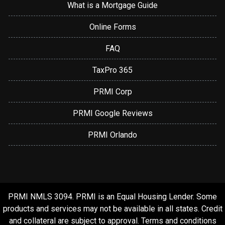
What is a Mortgage Guide
Online Forms
FAQ
TaxPro 365
PRMI Corp
PRMI Google Reviews
PRMI Orlando
PRMI NMLS 3094. PRMI is an Equal Housing Lender. Some
products and services may not be available in all states. Credit
and collateral are subject to approval. Terms and conditions