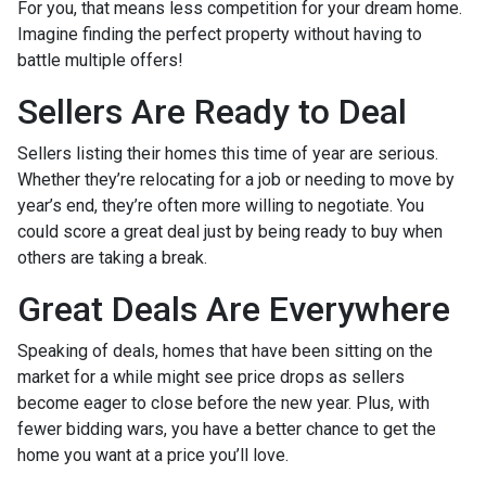
For you, that means less competition for your dream home.
Imagine finding the perfect property without having to
battle multiple offers!
Sellers Are Ready to Deal
Sellers listing their homes this time of year are serious.
Whether they’re relocating for a job or needing to move by
year’s end, they’re often more willing to negotiate. You
could score a great deal just by being ready to buy when
others are taking a break.
Great Deals Are Everywhere
Speaking of deals, homes that have been sitting on the
market for a while might see price drops as sellers
become eager to close before the new year. Plus, with
fewer bidding wars, you have a better chance to get the
home you want at a price you’ll love.