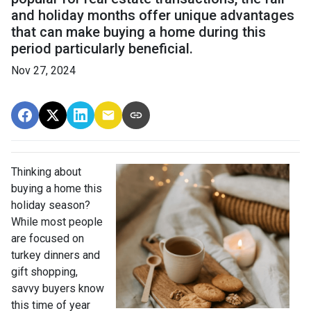
and holiday months offer unique advantages
that can make buying a home during this
period particularly beneficial.
Nov 27, 2024
Thinking about
buying a home this
holiday season?
While most people
are focused on
turkey dinners and
gift shopping,
savvy buyers know
this time of year