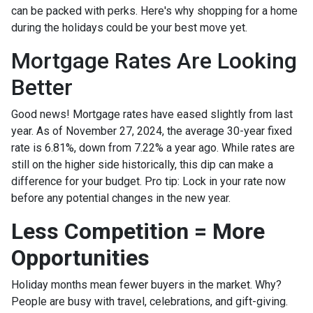
can be packed with perks. Here's why shopping for a home
during the holidays could be your best move yet.
Mortgage Rates Are Looking
Better
Good news! Mortgage rates have eased slightly from last
year. As of November 27, 2024, the average 30-year fixed
rate is 6.81%, down from 7.22% a year ago. While rates are
still on the higher side historically, this dip can make a
difference for your budget. Pro tip: Lock in your rate now
before any potential changes in the new year.
Less Competition = More
Opportunities
Holiday months mean fewer buyers in the market. Why?
People are busy with travel, celebrations, and gift-giving.