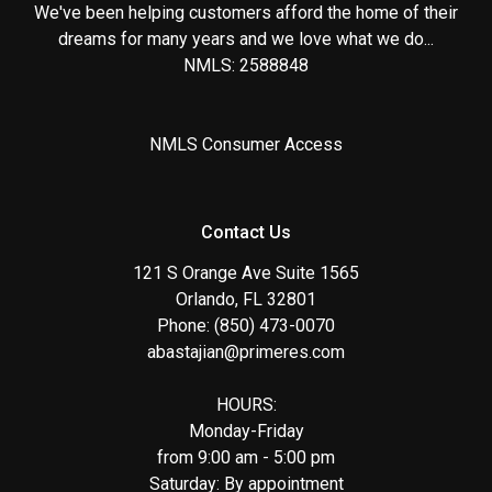
We've been helping customers afford the home of their
dreams for many years and we love what we do...
NMLS: 2588848
NMLS Consumer Access
Contact Us
121 S Orange Ave Suite 1565
Orlando, FL 32801
Phone: (850) 473-0070
abastajian@primeres.com
HOURS:
Monday-Friday
from 9:00 am - 5:00 pm
Saturday: By appointment