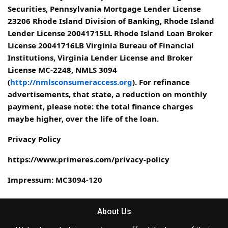
Securities, Pennsylvania Mortgage Lender License
23206 Rhode Island Division of Banking, Rhode Island
Lender License 20041715LL Rhode Island Loan Broker
License 20041716LB Virginia Bureau of Financial
Institutions, Virginia Lender License and Broker
License MC-2248, NMLS 3094
(
http://nmlsconsumeraccess.org
). For refinance
advertisements, that state, a reduction on monthly
payment, please note: the total finance charges
maybe higher, over the life of the loan.
Privacy Policy
https://www.primeres.com/privacy-policy
Impressum: MC3094-120
About Us