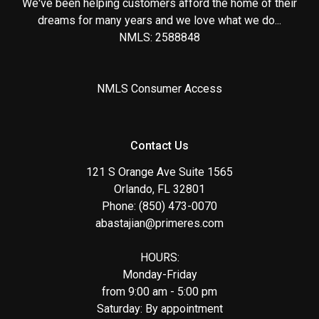
We've been helping customers afford the home of their
dreams for many years and we love what we do...
NMLS: 2588848
NMLS Consumer Access
Contact Us
121 S Orange Ave Suite 1565
Orlando, FL 32801
Phone: (850) 473-0070
abastajian@primeres.com
HOURS:
Monday-Friday
from 9:00 am - 5:00 pm
Saturday: By appointment