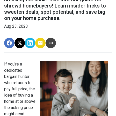
shrewd homebuyers! Learn insider tricks to
sweeten deals, spot potential, and save big
on your home purchase.
Aug 23, 2023
If you're a
dedicated
bargain hunter
who refuses to
pay full price, the
idea of buying a
home at or above
the asking price
might send