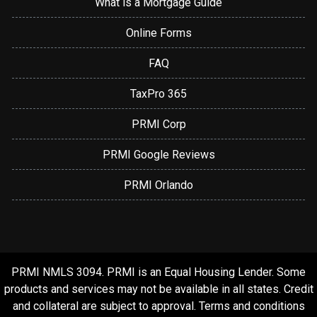
What is a Mortgage Guide
Online Forms
FAQ
TaxPro 365
PRMI Corp
PRMI Google Reviews
PRMI Orlando
PRMI NMLS 3094. PRMI is an Equal Housing Lender. Some
products and services may not be available in all states. Credit
and collateral are subject to approval. Terms and conditions