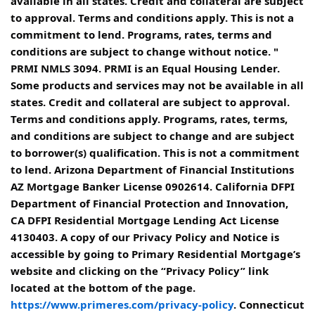
available in all states. Credit and collateral are subject
to approval. Terms and conditions apply. This is not a
commitment to lend. Programs, rates, terms and
conditions are subject to change without notice. "
PRMI NMLS 3094. PRMI is an Equal Housing Lender.
Some products and services may not be available in all
states. Credit and collateral are subject to approval.
Terms and conditions apply. Programs, rates, terms,
and conditions are subject to change and are subject
to borrower(s) qualification. This is not a commitment
to lend. Arizona Department of Financial Institutions
AZ Mortgage Banker License 0902614. California DFPI
Department of Financial Protection and Innovation,
CA DFPI Residential Mortgage Lending Act License
4130403. A copy of our Privacy Policy and Notice is
accessible by going to Primary Residential Mortgage’s
website and clicking on the “Privacy Policy” link
located at the bottom of the page.
https://www.primeres.com/privacy-policy
. Connecticut