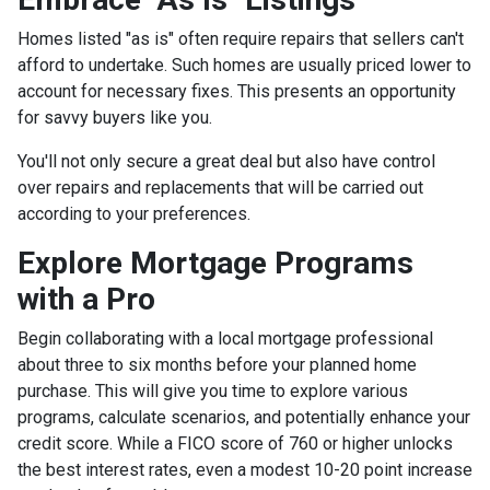
Homes listed "as is" often require repairs that sellers can't
afford to undertake. Such homes are usually priced lower to
account for necessary fixes. This presents an opportunity
for savvy buyers like you.
You'll not only secure a great deal but also have control
over repairs and replacements that will be carried out
according to your preferences.
Explore Mortgage Programs
with a Pro
Begin collaborating with a local mortgage professional
about three to six months before your planned home
purchase. This will give you time to explore various
programs, calculate scenarios, and potentially enhance your
credit score. While a FICO score of 760 or higher unlocks
the best interest rates, even a modest 10-20 point increase