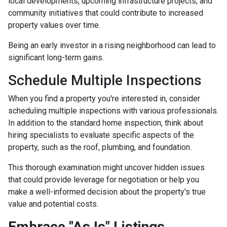
local developments, upcoming infrastructure projects, and
community initiatives that could contribute to increased
property values over time.
Being an early investor in a rising neighborhood can lead to
significant long-term gains.
Schedule Multiple Inspections
When you find a property you're interested in, consider
scheduling multiple inspections with various professionals.
In addition to the standard home inspection, think about
hiring specialists to evaluate specific aspects of the
property, such as the roof, plumbing, and foundation.
This thorough examination might uncover hidden issues
that could provide leverage for negotiation or help you
make a well-informed decision about the property's true
value and potential costs.
Embrace "As Is" Listings