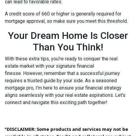
can lead to favorable rates.
A credit score of 660 or higher is generally required for
mortgage approval, so make sure you meet this threshold.
Your Dream Home Is Closer
Than You Think!
With these extra tips, you're ready to conquer the real
estate market with your signature financial
finesse.
However, remember that a successful journey
requires a trusted guide by your side. As a seasoned
mortgage pro, I'm here to ensure your financial strategy
aligns seamlessly with your real estate aspirations. Let's
connect and navigate this exciting path together!
"DISCLAIMER: Some products and services may not be