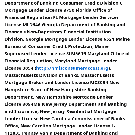
Department of Banking Consumer Credit Division CT
Mortgage Lender License 8750 Florida Office of
Financial Regulation FL Mortgage Lender Servicer
License MLD646 Georgia Department of Banking and
Finance's Non-Depository Financial Institution
Division, Georgia Mortgage Lender License 6521 Maine
Bureau of Consumer Credit Protection, Maine
Supervised Lender License SLM5619 Maryland Office of
Financial Regulation, Maryland Mortgage Lender
License 3094 (
http://nmlsconsumeraccess.org
).
Massachusetts Division of Banks, Massachusetts
Mortgage Broker and Lender License MC3094 New
Hampshire State of New Hampshire Banking
Department, New Hampshire Mortgage Banker
License 3094MB New Jersey Department and Banking
and Insurance, New Jersey Residential Mortgage
Lender License New Carolina Commissioner of Banks
Office, New Carolina Mortgage Lender License L-
112833 Pennsylvania Department of Banking and