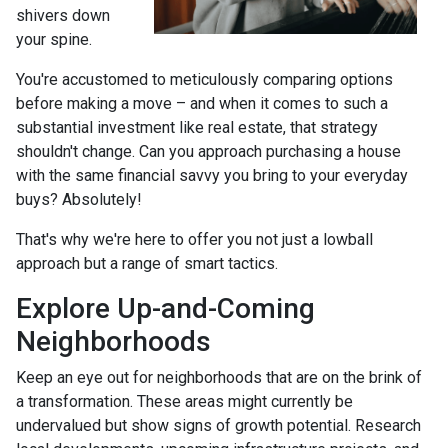
shivers down
your spine.
You're accustomed to meticulously comparing options
before making a move – and when it comes to such a
substantial investment like real estate, that strategy
shouldn't change. Can you approach purchasing a house
with the same financial savvy you bring to your everyday
buys? Absolutely!
That's why we're here to offer you not just a lowball
approach but a range of smart tactics.
Explore Up-and-Coming
Neighborhoods
Keep an eye out for neighborhoods that are on the brink of
a transformation. These areas might currently be
undervalued but show signs of growth potential. Research