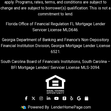
apply. Programs, rates, terms, and conditions are subject to
change and are subject to borrower(s) qualification. This is not a
commitment to lend.
Florida Office of Financial Regulation FL Mortgage Lender
Servicer License MLD646.
Georgia Department of Banking and Finance's Non-Depository
Financial Institution Division, Georgia Mortgage Lender License
6521.
South Carolina Board of Financials Institutions, South Carolina –
BFI Mortgage Lender/ Servicer License MLS-3094.
Powered By
LenderHomePage.com