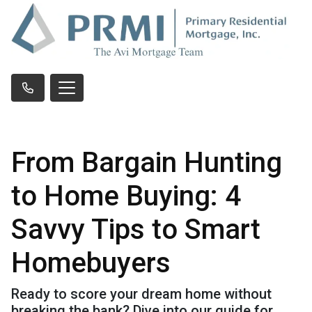
From Bargain Hunting
to Home Buying: 4
Savvy Tips to Smart
Homebuyers
Ready to score your dream home without
breaking the bank? Dive into our guide for