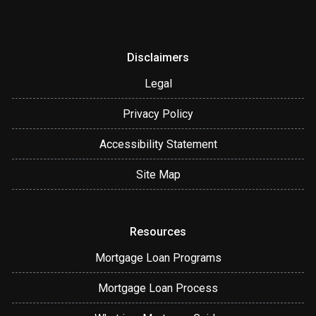
Disclaimers
Legal
Privacy Policy
Accessibility Statement
Site Map
Resources
Mortgage Loan Programs
Mortgage Loan Process