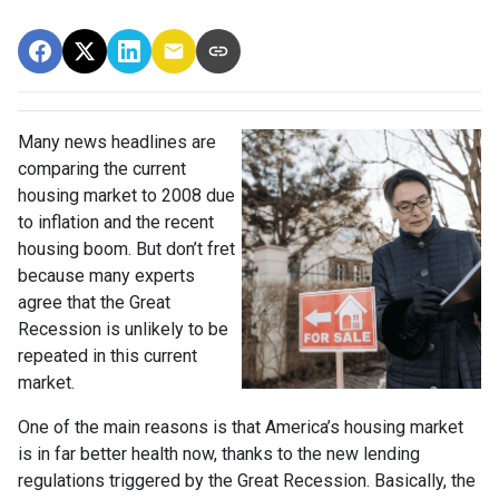
Many news headlines are
comparing the current
housing market to 2008 due
to inflation and the recent
housing boom. But don’t fret
because many experts
agree that the Great
Recession is unlikely to be
repeated in this current
market.
One of the main reasons is that America’s housing market
is in far better health now, thanks to the new lending
regulations triggered by the Great Recession. Basically, the