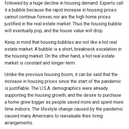
followed by a huge decline in housing demand. Experts call
it a bubble because the rapid increase in housing prices
cannot continue forever, nor are the high home prices
justified in the real estate market. Thus the housing bubble
will eventually pop, and the house value will drop.
Keep in mind that housing bubbles are not like a hot real
estate market. A bubble is a short, breakneck escalation in
the housing market. On the other hand, a hot real estate
market is constant and longer-term.
Unlike the previous housing boom, it can be said that the
increase in housing prices since the start of the pandemic
is justifiable. The U.S.A. demographics were already
supporting the housing growth, and the desire to purchase
a home grew bigger as people saved more and spent more
time indoors. The lifestyle change caused by the pandemic
caused many Americans to reevaluate their living
arrangements.