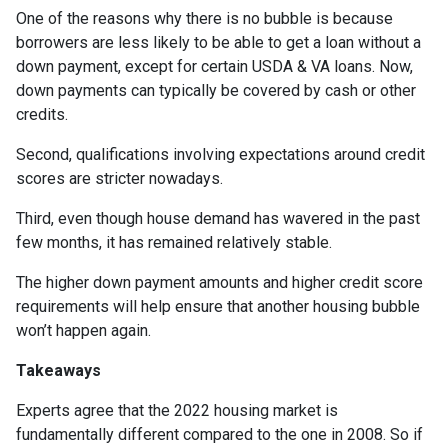
One of the reasons why there is no bubble is because
borrowers are less likely to be able to get a loan without a
down payment, except for certain USDA & VA loans. Now,
down payments can typically be covered by cash or other
credits.
Second, qualifications involving expectations around credit
scores are stricter nowadays.
Third, even though house demand has wavered in the past
few months, it has remained relatively stable.
The higher down payment amounts and higher credit score
requirements will help ensure that another housing bubble
won’t happen again.
Takeaways
Experts agree that the 2022 housing market is
fundamentally different compared to the one in 2008. So if