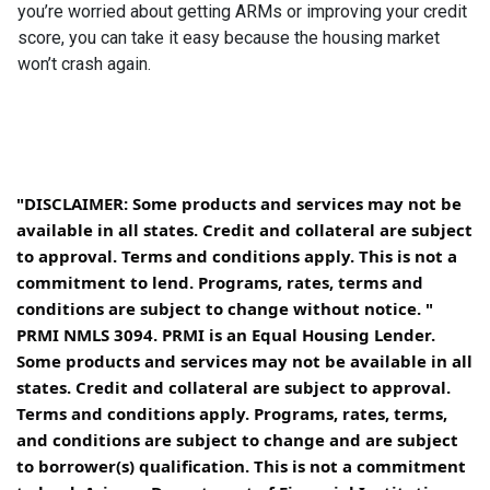
you’re worried about getting ARMs or improving your credit
score, you can take it easy because the housing market
won’t crash again.
"DISCLAIMER: Some products and services may not be
available in all states. Credit and collateral are subject
to approval. Terms and conditions apply. This is not a
commitment to lend. Programs, rates, terms and
conditions are subject to change without notice. "
PRMI NMLS 3094. PRMI is an Equal Housing Lender.
Some products and services may not be available in all
states. Credit and collateral are subject to approval.
Terms and conditions apply. Programs, rates, terms,
and conditions are subject to change and are subject
to borrower(s) qualification. This is not a commitment