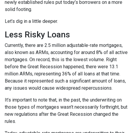
newly established rules put today’s borrowers on a more
solid footing.
Let’s dig in a little deeper.
Less Risky Loans
Currently, there are 2.5 million adjustable-rate mortgages,
also known as ARMs, accounting for around 8% of all active
mortgages. On record, this is the lowest volume. Right
before the Great Recession happened, there were 13.1
million ARMs, representing 36% of all loans at that time.
Because it represented such a significant amount of loans,
any issues would cause widespread repercussions.
It’s important to note that, in the past, the underwriting on
those types of mortgages wasn’t necessarily forthright, but
new regulations after the Great Recession changed the
rules.