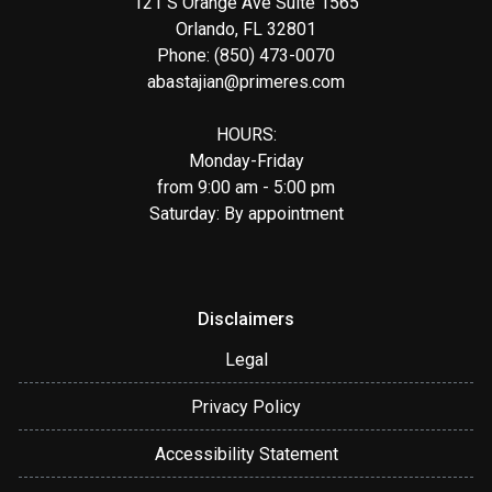
121 S Orange Ave Suite 1565
Orlando, FL 32801
Phone: (850) 473-0070
abastajian@primeres.com
HOURS:
Monday-Friday
from 9:00 am - 5:00 pm
Saturday: By appointment
Disclaimers
Legal
Privacy Policy
Accessibility Statement