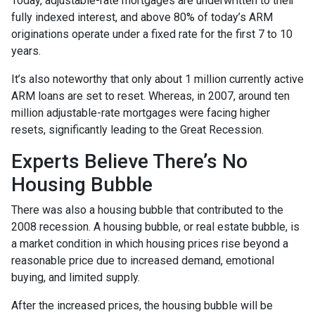
Today, adjustable-rate mortgages are underwritten to their
fully indexed interest, and above 80% of today’s ARM
originations operate under a fixed rate for the first 7 to 10
years.
It’s also noteworthy that only about 1 million currently active
ARM loans are set to reset. Whereas, in 2007, around ten
million adjustable-rate mortgages were facing higher
resets, significantly leading to the Great Recession.
Experts Believe There’s No
Housing Bubble
There was also a housing bubble that contributed to the
2008 recession. A housing bubble, or real estate bubble, is
a market condition in which housing prices rise beyond a
reasonable price due to increased demand, emotional
buying, and limited supply.
After the increased prices, the housing bubble will be