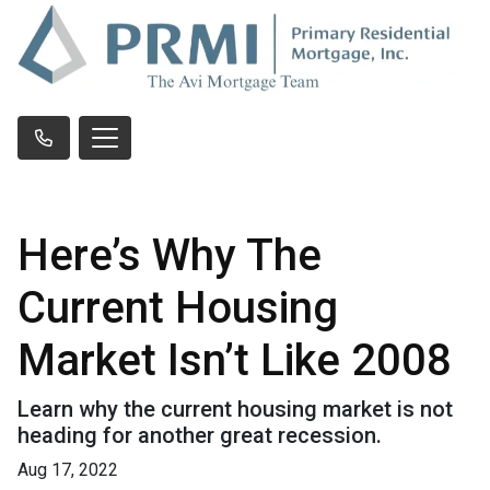
Here’s Why The
Current Housing
Market Isn’t Like 2008
Learn why the current housing market is not
heading for another great recession.
Aug 17, 2022