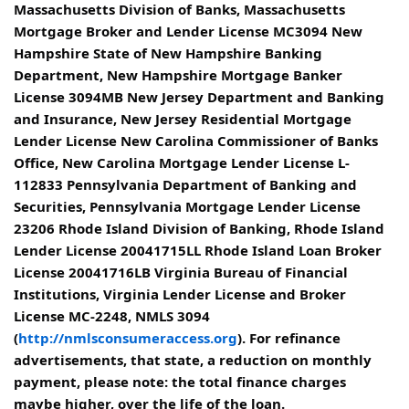
Massachusetts Division of Banks, Massachusetts
Mortgage Broker and Lender License MC3094 New
Hampshire State of New Hampshire Banking
Department, New Hampshire Mortgage Banker
License 3094MB New Jersey Department and Banking
and Insurance, New Jersey Residential Mortgage
Lender License New Carolina Commissioner of Banks
Office, New Carolina Mortgage Lender License L-
112833 Pennsylvania Department of Banking and
Securities, Pennsylvania Mortgage Lender License
23206 Rhode Island Division of Banking, Rhode Island
Lender License 20041715LL Rhode Island Loan Broker
License 20041716LB Virginia Bureau of Financial
Institutions, Virginia Lender License and Broker
License MC-2248, NMLS 3094
(
http://nmlsconsumeraccess.org
). For refinance
advertisements, that state, a reduction on monthly
payment, please note: the total finance charges
maybe higher, over the life of the loan.