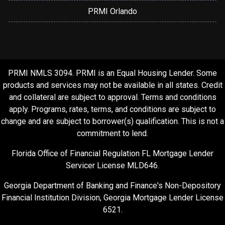
PRMI Orlando
PRMI NMLS 3094. PRMI is an Equal Housing Lender. Some
products and services may not be available in all states. Credit
and collateral are subject to approval. Terms and conditions
apply. Programs, rates, terms, and conditions are subject to
change and are subject to borrower(s) qualification. This is not a
commitment to lend.
Florida Office of Financial Regulation FL Mortgage Lender
Servicer License MLD646.
Georgia Department of Banking and Finance's Non-Depository
Financial Institution Division, Georgia Mortgage Lender License
6521.