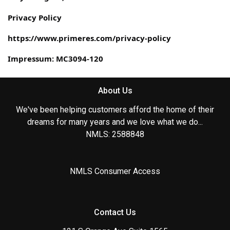
Privacy Policy
https://www.primeres.com/privacy-policy
Impressum: MC3094-120
About Us
We've been helping customers afford the home of their
dreams for many years and we love what we do...
NMLS: 2588848
NMLS Consumer Access
Contact Us