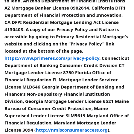
to lend. Arizona Department of Financial Institutions
AZ Mortgage Banker License 0902614. California DFPI
Department of Financial Protection and Innovation,
CA DFPI Residential Mortgage Lending Act License
4130403. A copy of our Privacy Policy and Notice is
accessible by going to Primary Residential Mortgage’s
website and clicking on the “Privacy Policy” link
located at the bottom of the page.
https://www.primeres.com/privacy-policy
. Connecticut
Department of Banking Consumer Credit Division CT
Mortgage Lender License 8750 Florida Office of
Financial Regulation FL Mortgage Lender Servicer
License MLD646 Georgia Department of Banking and
Finance's Non-Depository Financial Institution
Division, Georgia Mortgage Lender License 6521 Maine
Bureau of Consumer Credit Protection, Maine
Supervised Lender License SLM5619 Maryland Office of
Financial Regulation, Maryland Mortgage Lender
License 3094 (
http://nmlsconsumeraccess.org
).