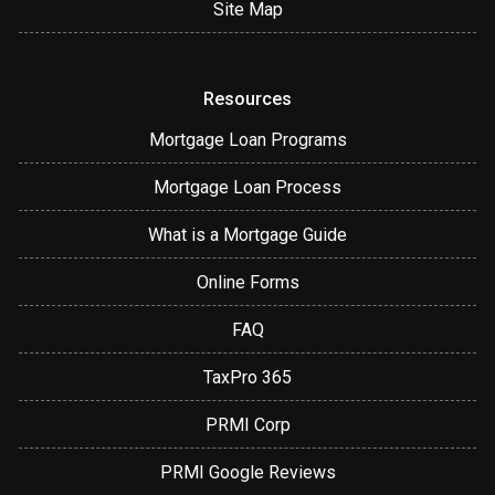
Site Map
Resources
Mortgage Loan Programs
Mortgage Loan Process
What is a Mortgage Guide
Online Forms
FAQ
TaxPro 365
PRMI Corp
PRMI Google Reviews