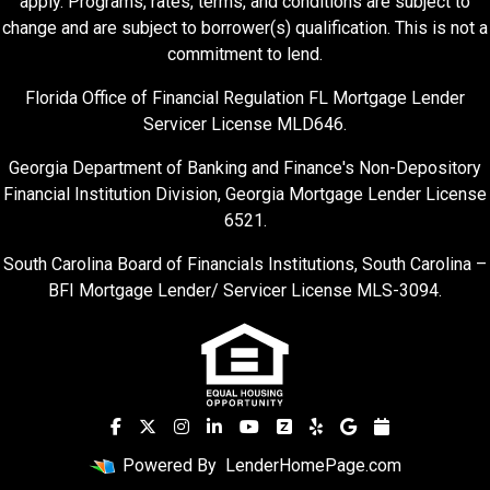
apply. Programs, rates, terms, and conditions are subject to
change and are subject to borrower(s) qualification. This is not a
commitment to lend.
Florida Office of Financial Regulation FL Mortgage Lender
Servicer License MLD646.
Georgia Department of Banking and Finance's Non-Depository
Financial Institution Division, Georgia Mortgage Lender License
6521.
South Carolina Board of Financials Institutions, South Carolina –
BFI Mortgage Lender/ Servicer License MLS-3094.
Powered By
LenderHomePage.com