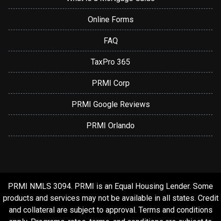
Online Forms
FAQ
TaxPro 365
PRMI Corp
PRMI Google Reviews
PRMI Orlando
PRMI NMLS 3094. PRMI is an Equal Housing Lender. Some
products and services may not be available in all states. Credit
and collateral are subject to approval. Terms and conditions