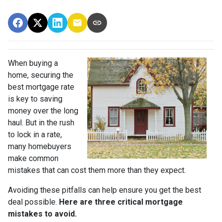
When buying a
home, securing the
best mortgage rate
is key to saving
money over the long
haul. But in the rush
to lock in a rate,
many homebuyers
make common
mistakes that can cost them more than they expect.
Avoiding these pitfalls can help ensure you get the best
deal possible.
Here are three critical mortgage
mistakes to avoid.