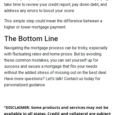
take time to review your credit report, pay down debt, and
address any errors to boost your score.
This simple step could mean the difference between a
higher or lower mortgage payment.
The Bottom Line
Navigating the mortgage process can be tricky, especially
with fluctuating rates and home prices. But by avoiding
these common mistakes, you can set yourself up for
success and secure a mortgage that fits your needs
without the added stress of missing out on the best deal.
Have more questions? Let's talk! Contact us today for
personalized guidance.
"DISCLAIMER: Some products and services may not be
available in all states. Credit and collateral are subject