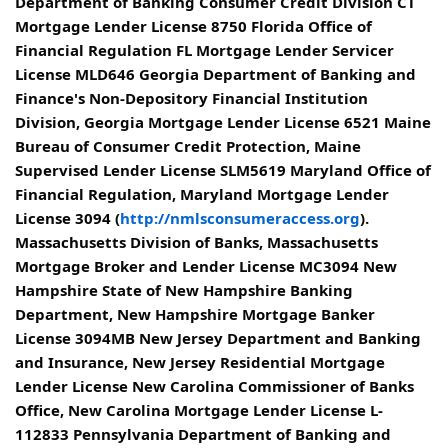
Department of Banking Consumer Credit Division CT
Mortgage Lender License 8750 Florida Office of
Financial Regulation FL Mortgage Lender Servicer
License MLD646 Georgia Department of Banking and
Finance's Non-Depository Financial Institution
Division, Georgia Mortgage Lender License 6521 Maine
Bureau of Consumer Credit Protection, Maine
Supervised Lender License SLM5619 Maryland Office of
Financial Regulation, Maryland Mortgage Lender
License 3094 (
http://nmlsconsumeraccess.org
).
Massachusetts Division of Banks, Massachusetts
Mortgage Broker and Lender License MC3094 New
Hampshire State of New Hampshire Banking
Department, New Hampshire Mortgage Banker
License 3094MB New Jersey Department and Banking
and Insurance, New Jersey Residential Mortgage
Lender License New Carolina Commissioner of Banks
Office, New Carolina Mortgage Lender License L-
112833 Pennsylvania Department of Banking and