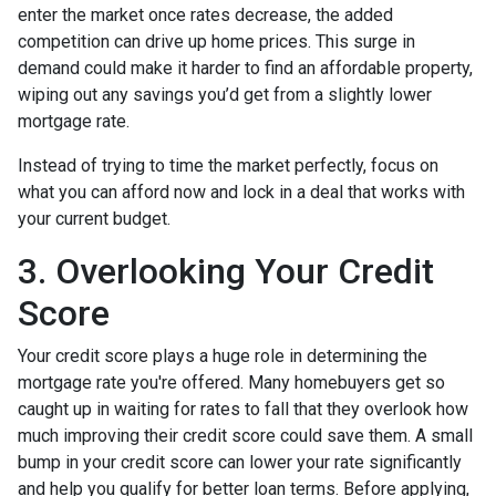
enter the market once rates decrease, the added
competition can drive up home prices. This surge in
demand could make it harder to find an affordable property,
wiping out any savings you’d get from a slightly lower
mortgage rate.
Instead of trying to time the market perfectly, focus on
what you can afford now and lock in a deal that works with
your current budget.
3. Overlooking Your Credit
Score
Your credit score plays a huge role in determining the
mortgage rate you're offered. Many homebuyers get so
caught up in waiting for rates to fall that they overlook how
much improving their credit score could save them. A small
bump in your credit score can lower your rate significantly
and help you qualify for better loan terms. Before applying,