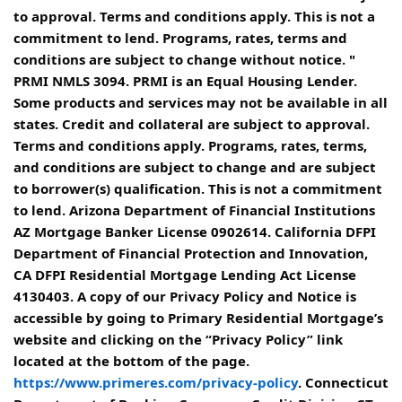
to approval. Terms and conditions apply. This is not a
commitment to lend. Programs, rates, terms and
conditions are subject to change without notice. "
PRMI NMLS 3094. PRMI is an Equal Housing Lender.
Some products and services may not be available in all
states. Credit and collateral are subject to approval.
Terms and conditions apply. Programs, rates, terms,
and conditions are subject to change and are subject
to borrower(s) qualification. This is not a commitment
to lend. Arizona Department of Financial Institutions
AZ Mortgage Banker License 0902614. California DFPI
Department of Financial Protection and Innovation,
CA DFPI Residential Mortgage Lending Act License
4130403. A copy of our Privacy Policy and Notice is
accessible by going to Primary Residential Mortgage’s
website and clicking on the “Privacy Policy” link
located at the bottom of the page.
https://www.primeres.com/privacy-policy
. Connecticut