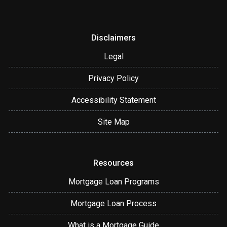
Disclaimers
Legal
Privacy Policy
Accessibility Statement
Site Map
Resources
Mortgage Loan Programs
Mortgage Loan Process
What is a Mortgage Guide