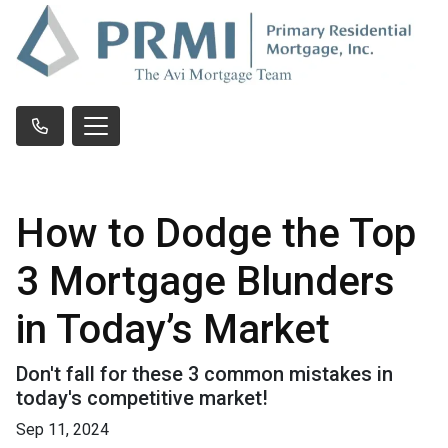
How to Dodge the Top
3 Mortgage Blunders
in Today’s Market
Don't fall for these 3 common mistakes in
today's competitive market!
Sep 11, 2024