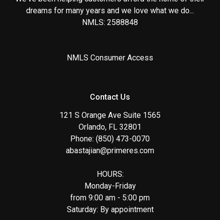
dreams for many years and we love what we do...
NMLS: 2588848
NMLS Consumer Access
Contact Us
121 S Orange Ave Suite 1565
Orlando, FL 32801
Phone: (850) 473-0070
abastajian@primeres.com
HOURS:
Monday-Friday
from 9:00 am - 5:00 pm
Saturday: By appointment