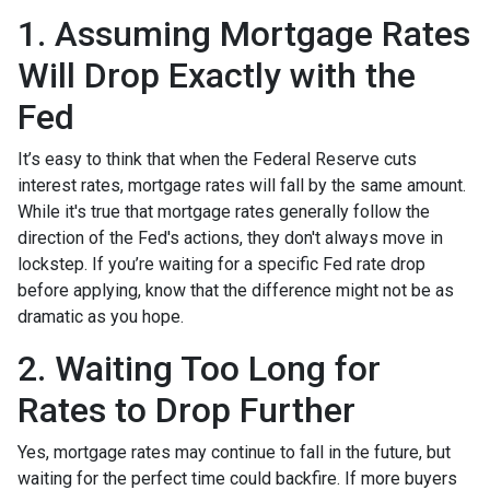
1. Assuming Mortgage Rates
Will Drop Exactly with the
Fed
It’s easy to think that when the Federal Reserve cuts
interest rates, mortgage rates will fall by the same amount.
While it's true that mortgage rates generally follow the
direction of the Fed's actions, they don't always move in
lockstep. If you’re waiting for a specific Fed rate drop
before applying, know that the difference might not be as
dramatic as you hope.
2. Waiting Too Long for
Rates to Drop Further
Yes, mortgage rates may continue to fall in the future, but
waiting for the perfect time could backfire. If more buyers