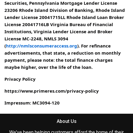
Securities, Pennsylvania Mortgage Lender License
23206 Rhode Island Division of Banking, Rhode Island
Lender License 20041715LL Rhode Island Loan Broker
License 20041716LB Virginia Bureau of Financial
Institutions, Virginia Lender License and Broker
License MC-2248, NMLS 3094
(
http://nmlsconsumeraccess.org
). For refinance
advertisements, that state, a reduction on monthly
payment, please note: the total finance charges
maybe higher, over the life of the loan.
Privacy Policy
https://www.primeres.com/privacy-policy
Impressum: MC3094-120
About Us
We've been helping customers afford the home of their