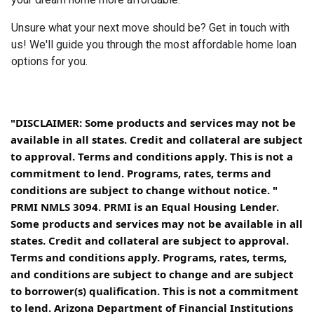
Unsure what your next move should be? Get in touch with
us! We'll guide you through the most affordable home loan
options for you.
"DISCLAIMER: Some products and services may not be
available in all states. Credit and collateral are subject
to approval. Terms and conditions apply. This is not a
commitment to lend. Programs, rates, terms and
conditions are subject to change without notice. "
PRMI NMLS 3094. PRMI is an Equal Housing Lender.
Some products and services may not be available in all
states. Credit and collateral are subject to approval.
Terms and conditions apply. Programs, rates, terms,
and conditions are subject to change and are subject
to borrower(s) qualification. This is not a commitment
to lend. Arizona Department of Financial Institutions