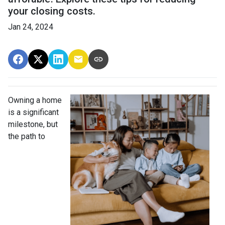
your closing costs.
Jan 24, 2024
Owning a home
is a significant
milestone, but
the path to