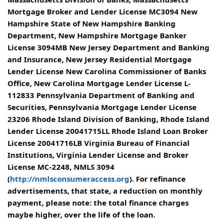
Mortgage Broker and Lender License MC3094 New
Hampshire State of New Hampshire Banking
Department, New Hampshire Mortgage Banker
License 3094MB New Jersey Department and Banking
and Insurance, New Jersey Residential Mortgage
Lender License New Carolina Commissioner of Banks
Office, New Carolina Mortgage Lender License L-
112833 Pennsylvania Department of Banking and
Securities, Pennsylvania Mortgage Lender License
23206 Rhode Island Division of Banking, Rhode Island
Lender License 20041715LL Rhode Island Loan Broker
License 20041716LB Virginia Bureau of Financial
Institutions, Virginia Lender License and Broker
License MC-2248, NMLS 3094
(
http://nmlsconsumeraccess.org
). For refinance
advertisements, that state, a reduction on monthly
payment, please note: the total finance charges
maybe higher, over the life of the loan.