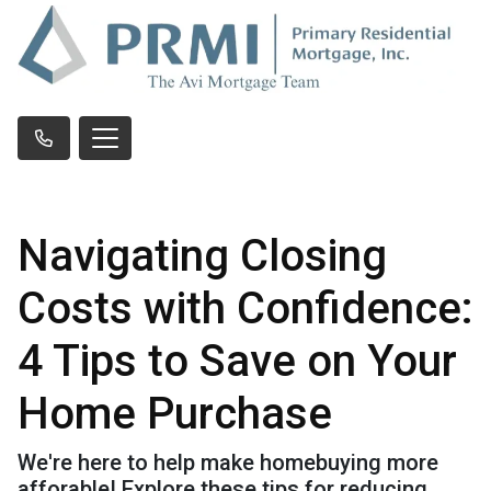
Navigating Closing
Costs with Confidence:
4 Tips to Save on Your
Home Purchase
We're here to help make homebuying more
afforable! Explore these tips for reducing