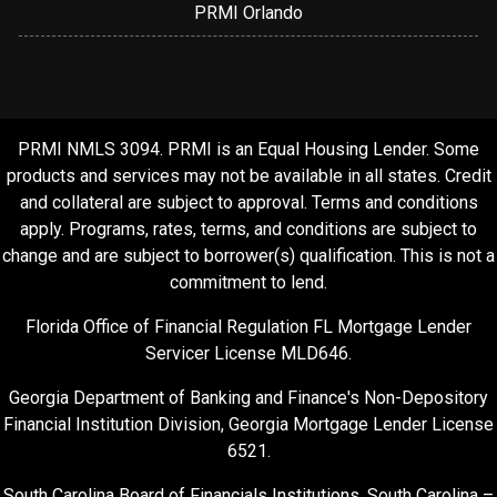
PRMI Orlando
PRMI NMLS 3094. PRMI is an Equal Housing Lender. Some
products and services may not be available in all states. Credit
and collateral are subject to approval. Terms and conditions
apply. Programs, rates, terms, and conditions are subject to
change and are subject to borrower(s) qualification. This is not a
commitment to lend.
Florida Office of Financial Regulation FL Mortgage Lender
Servicer License MLD646.
Georgia Department of Banking and Finance's Non-Depository
Financial Institution Division, Georgia Mortgage Lender License
6521.
South Carolina Board of Financials Institutions, South Carolina –