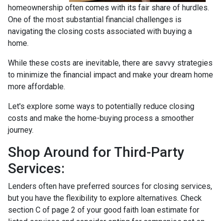
homeownership often comes with its fair share of hurdles.
One of the most substantial financial challenges is
navigating the closing costs associated with buying a
home.
While these costs are inevitable, there are savvy strategies
to minimize the financial impact and make your dream home
more affordable.
Let's explore some ways to potentially reduce closing
costs and make the home-buying process a smoother
journey.
Shop Around for Third-Party
Services:
Lenders often have preferred sources for closing services,
but you have the flexibility to explore alternatives. Check
section C of page 2 of your good faith loan estimate for