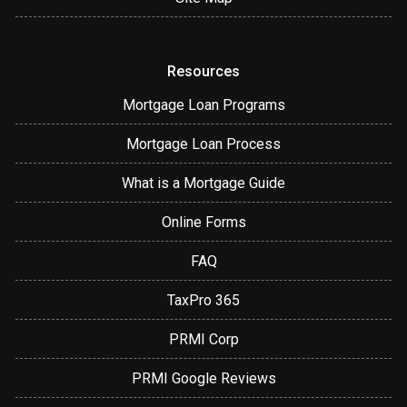
Resources
Mortgage Loan Programs
Mortgage Loan Process
What is a Mortgage Guide
Online Forms
FAQ
TaxPro 365
PRMI Corp
PRMI Google Reviews