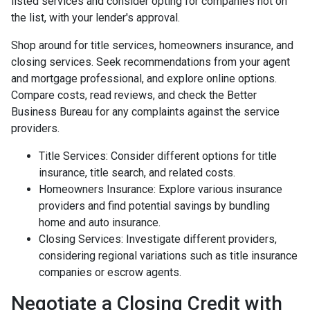
listed services and consider opting for companies not on
the list, with your lender's approval.
Shop around for title services, homeowners insurance, and
closing services. Seek recommendations from your agent
and mortgage professional, and explore online options.
Compare costs, read reviews, and check the Better
Business Bureau for any complaints against the service
providers.
Title Services: Consider different options for title
insurance, title search, and related costs.
Homeowners Insurance: Explore various insurance
providers and find potential savings by bundling
home and auto insurance.
Closing Services: Investigate different providers,
considering regional variations such as title insurance
companies or escrow agents.
Negotiate a Closing Credit with