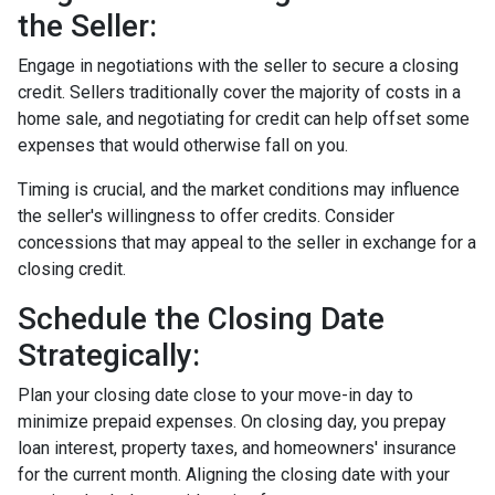
the Seller:
Engage in negotiations with the seller to secure a closing
credit. Sellers traditionally cover the majority of costs in a
home sale, and negotiating for credit can help offset some
expenses that would otherwise fall on you.
Timing is crucial, and the market conditions may influence
the seller's willingness to offer credits. Consider
concessions that may appeal to the seller in exchange for a
closing credit.
Schedule the Closing Date
Strategically:
Plan your closing date close to your move-in day to
minimize prepaid expenses. On closing day, you prepay
loan interest, property taxes, and homeowners' insurance
for the current month. Aligning the closing date with your