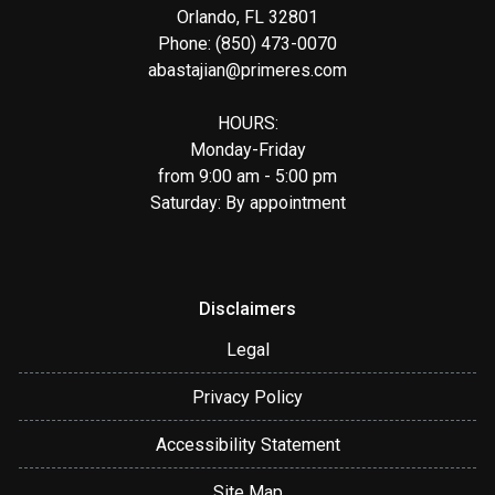
Orlando, FL 32801
Phone: (850) 473-0070
abastajian@primeres.com
HOURS:
Monday-Friday
from 9:00 am - 5:00 pm
Saturday: By appointment
Disclaimers
Legal
Privacy Policy
Accessibility Statement
Site Map