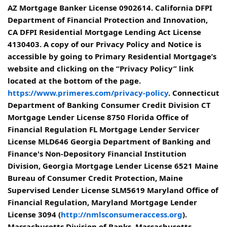
AZ Mortgage Banker License 0902614. California DFPI
Department of Financial Protection and Innovation,
CA DFPI Residential Mortgage Lending Act License
4130403. A copy of our Privacy Policy and Notice is
accessible by going to Primary Residential Mortgage’s
website and clicking on the “Privacy Policy” link
located at the bottom of the page.
https://www.primeres.com/privacy-policy
. Connecticut
Department of Banking Consumer Credit Division CT
Mortgage Lender License 8750 Florida Office of
Financial Regulation FL Mortgage Lender Servicer
License MLD646 Georgia Department of Banking and
Finance's Non-Depository Financial Institution
Division, Georgia Mortgage Lender License 6521 Maine
Bureau of Consumer Credit Protection, Maine
Supervised Lender License SLM5619 Maryland Office of
Financial Regulation, Maryland Mortgage Lender
License 3094 (
http://nmlsconsumeraccess.org
).
Massachusetts Division of Banks, Massachusetts