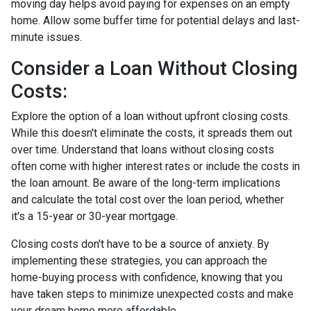
moving day helps avoid paying for expenses on an empty
home. Allow some buffer time for potential delays and last-
minute issues.
Consider a Loan Without Closing
Costs:
Explore the option of a loan without upfront closing costs.
While this doesn't eliminate the costs, it spreads them out
over time. Understand that loans without closing costs
often come with higher interest rates or include the costs in
the loan amount. Be aware of the long-term implications
and calculate the total cost over the loan period, whether
it's a 15-year or 30-year mortgage.
Closing costs don't have to be a source of anxiety. By
implementing these strategies, you can approach the
home-buying process with confidence, knowing that you
have taken steps to minimize unexpected costs and make
your dream home more affordable.