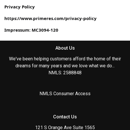
Privacy Policy
https://www.primeres.com/privacy-policy
Impressum: MC3094-120
About Us
We've been helping customers afford the home of their
dreams for many years and we love what we do...
NMLS: 2588848
NMLS Consumer Access
Contact Us
121 S Orange Ave Suite 1565