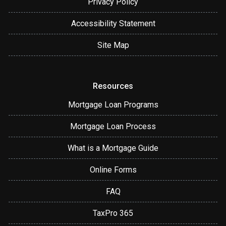
Privacy Policy
Accessibility Statement
Site Map
Resources
Mortgage Loan Programs
Mortgage Loan Process
What is a Mortgage Guide
Online Forms
FAQ
TaxPro 365