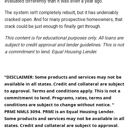
evaluated differently than it was even a year ago.
The system isn’t completely rebuilt, but it has undeniably
cracked open. And for many prospective homeowners, that
crack could be just enough to finally get through.
This content is for educational purposes only. All loans are
subject to credit approval and lender guidelines. This is not
a commitment to lend. Equal Housing Lender.
"DISCLAIMER: Some products and services may not be
available in all states. Credit and collateral are subject
to approval. Terms and conditions apply. This is not a
commitment to lend. Programs, rates, terms and
conditions are subject to change without notice. "
PRMI NMLS 3094. PRMI is an Equal Housing Lender.
Some products and services may not be available in all
states. Credit and collateral are subject to approval.