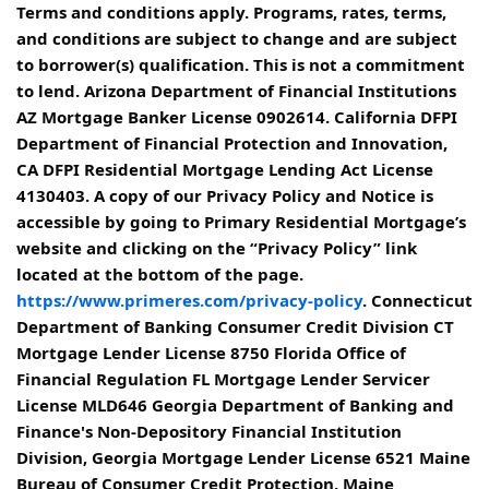
Terms and conditions apply. Programs, rates, terms,
and conditions are subject to change and are subject
to borrower(s) qualification. This is not a commitment
to lend. Arizona Department of Financial Institutions
AZ Mortgage Banker License 0902614. California DFPI
Department of Financial Protection and Innovation,
CA DFPI Residential Mortgage Lending Act License
4130403. A copy of our Privacy Policy and Notice is
accessible by going to Primary Residential Mortgage’s
website and clicking on the “Privacy Policy” link
located at the bottom of the page.
https://www.primeres.com/privacy-policy
. Connecticut
Department of Banking Consumer Credit Division CT
Mortgage Lender License 8750 Florida Office of
Financial Regulation FL Mortgage Lender Servicer
License MLD646 Georgia Department of Banking and
Finance's Non-Depository Financial Institution
Division, Georgia Mortgage Lender License 6521 Maine
Bureau of Consumer Credit Protection, Maine