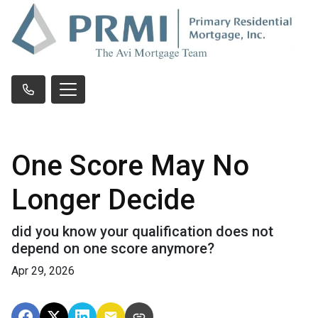
One Score May No
Longer Decide
did you know your qualification does not
depend on one score anymore?
Apr 29, 2026