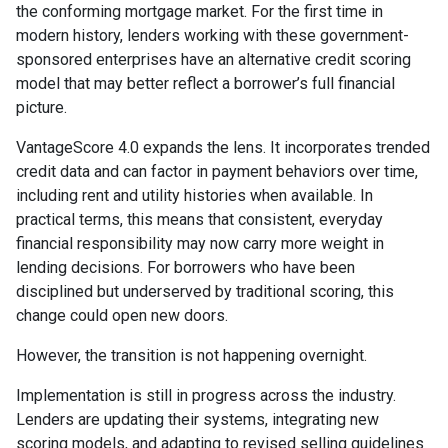
the conforming mortgage market. For the first time in
modern history, lenders working with these government-
sponsored enterprises have an alternative credit scoring
model that may better reflect a borrower’s full financial
picture.
VantageScore 4.0 expands the lens. It incorporates trended
credit data and can factor in payment behaviors over time,
including rent and utility histories when available. In
practical terms, this means that consistent, everyday
financial responsibility may now carry more weight in
lending decisions. For borrowers who have been
disciplined but underserved by traditional scoring, this
change could open new doors.
However, the transition is not happening overnight.
Implementation is still in progress across the industry.
Lenders are updating their systems, integrating new
scoring models, and adapting to revised selling guidelines