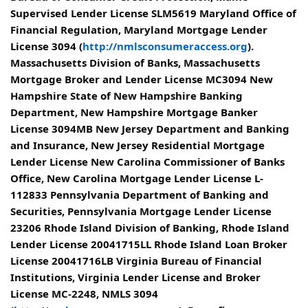
Supervised Lender License SLM5619 Maryland Office of
Financial Regulation, Maryland Mortgage Lender
License 3094 (
http://nmlsconsumeraccess.org
).
Massachusetts Division of Banks, Massachusetts
Mortgage Broker and Lender License MC3094 New
Hampshire State of New Hampshire Banking
Department, New Hampshire Mortgage Banker
License 3094MB New Jersey Department and Banking
and Insurance, New Jersey Residential Mortgage
Lender License New Carolina Commissioner of Banks
Office, New Carolina Mortgage Lender License L-
112833 Pennsylvania Department of Banking and
Securities, Pennsylvania Mortgage Lender License
23206 Rhode Island Division of Banking, Rhode Island
Lender License 20041715LL Rhode Island Loan Broker
License 20041716LB Virginia Bureau of Financial
Institutions, Virginia Lender License and Broker
License MC-2248, NMLS 3094