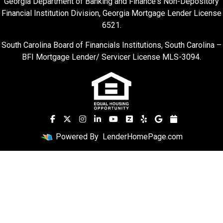
Georgia Department of Banking and Finance's Non-Depository
Financial Institution Division, Georgia Mortgage Lender License
6521.
South Carolina Board of Financials Institutions, South Carolina –
BFI Mortgage Lender/ Servicer License MLS-3094.
Powered By
LenderHomePage.com