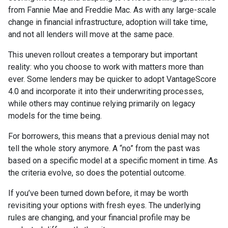
from Fannie Mae and Freddie Mac. As with any large-scale
change in financial infrastructure, adoption will take time,
and not all lenders will move at the same pace.
This uneven rollout creates a temporary but important
reality: who you choose to work with matters more than
ever. Some lenders may be quicker to adopt VantageScore
4.0 and incorporate it into their underwriting processes,
while others may continue relying primarily on legacy
models for the time being.
For borrowers, this means that a previous denial may not
tell the whole story anymore. A “no” from the past was
based on a specific model at a specific moment in time. As
the criteria evolve, so does the potential outcome.
If you’ve been turned down before, it may be worth
revisiting your options with fresh eyes. The underlying
rules are changing, and your financial profile may be