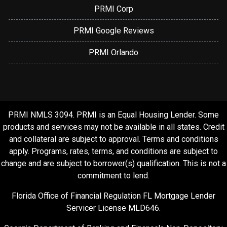
PRMI Corp
PRMI Google Reviews
PRMI Orlando
PRMI NMLS 3094. PRMI is an Equal Housing Lender. Some
products and services may not be available in all states. Credit
and collateral are subject to approval. Terms and conditions
apply. Programs, rates, terms, and conditions are subject to
change and are subject to borrower(s) qualification. This is not a
commitment to lend.
Florida Office of Financial Regulation FL Mortgage Lender
Servicer License MLD646.