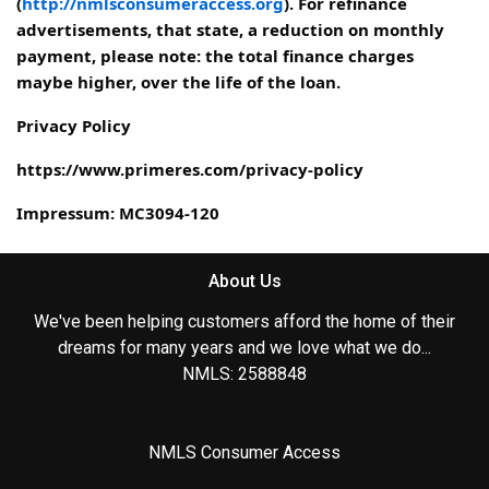
(
http://nmlsconsumeraccess.org
). For refinance
advertisements, that state, a reduction on monthly
payment, please note: the total finance charges
maybe higher, over the life of the loan.
Privacy Policy
https://www.primeres.com/privacy-policy
Impressum: MC3094-120
About Us
We've been helping customers afford the home of their
dreams for many years and we love what we do...
NMLS: 2588848
NMLS Consumer Access