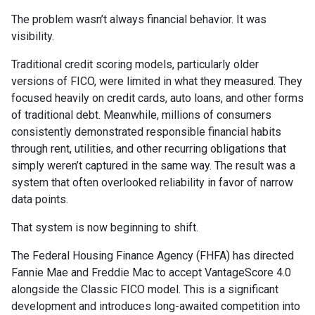
The problem wasn’t always financial behavior. It was
visibility.
Traditional credit scoring models, particularly older
versions of FICO, were limited in what they measured. They
focused heavily on credit cards, auto loans, and other forms
of traditional debt. Meanwhile, millions of consumers
consistently demonstrated responsible financial habits
through rent, utilities, and other recurring obligations that
simply weren’t captured in the same way. The result was a
system that often overlooked reliability in favor of narrow
data points.
That system is now beginning to shift.
The Federal Housing Finance Agency (FHFA) has directed
Fannie Mae and Freddie Mac to accept VantageScore 4.0
alongside the Classic FICO model. This is a significant
development and introduces long-awaited competition into