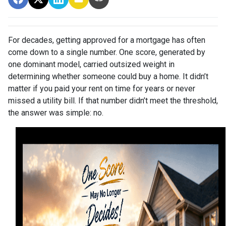
For decades, getting approved for a mortgage has often
come down to a single number. One score, generated by
one dominant model, carried outsized weight in
determining whether someone could buy a home. It didn’t
matter if you paid your rent on time for years or never
missed a utility bill. If that number didn’t meet the threshold,
the answer was simple: no.