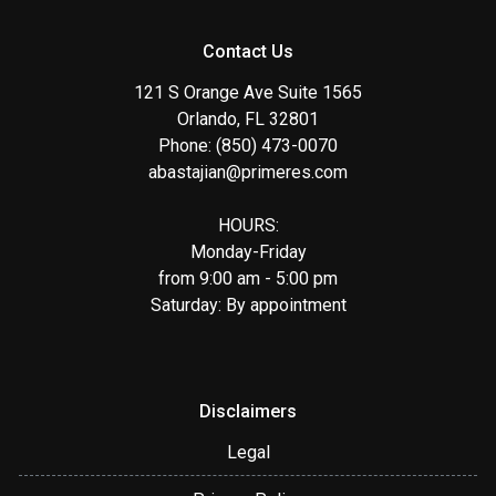
Contact Us
121 S Orange Ave Suite 1565
Orlando, FL 32801
Phone: (850) 473-0070
abastajian@primeres.com
HOURS:
Monday-Friday
from 9:00 am - 5:00 pm
Saturday: By appointment
Disclaimers
Legal