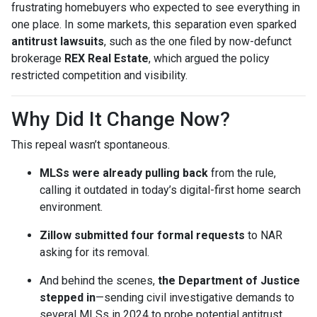
frustrating homebuyers who expected to see everything in
one place. In some markets, this separation even sparked
antitrust lawsuits
, such as the one filed by now-defunct
brokerage
REX Real Estate
, which argued the policy
restricted competition and visibility.
Why Did It Change Now?
This repeal wasn’t spontaneous.
MLSs were already pulling back
from the rule,
calling it outdated in today’s digital-first home search
environment.
Zillow submitted four formal requests
to NAR
asking for its removal.
And behind the scenes,
the Department of Justice
stepped in
—sending civil investigative demands to
several MLSs in 2024 to probe potential antitrust