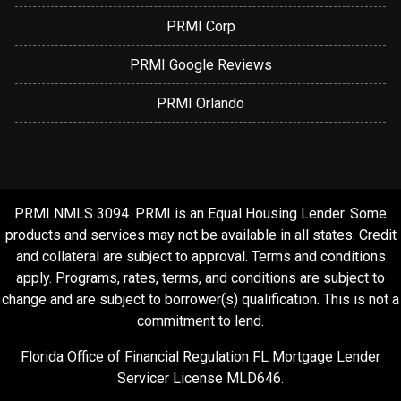
PRMI Corp
PRMI Google Reviews
PRMI Orlando
PRMI NMLS 3094. PRMI is an Equal Housing Lender. Some
products and services may not be available in all states. Credit
and collateral are subject to approval. Terms and conditions
apply. Programs, rates, terms, and conditions are subject to
change and are subject to borrower(s) qualification. This is not a
commitment to lend.
Florida Office of Financial Regulation FL Mortgage Lender
Servicer License MLD646.