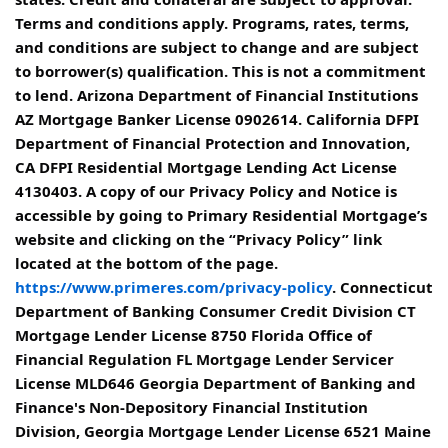
Terms and conditions apply. Programs, rates, terms,
and conditions are subject to change and are subject
to borrower(s) qualification. This is not a commitment
to lend. Arizona Department of Financial Institutions
AZ Mortgage Banker License 0902614. California DFPI
Department of Financial Protection and Innovation,
CA DFPI Residential Mortgage Lending Act License
4130403. A copy of our Privacy Policy and Notice is
accessible by going to Primary Residential Mortgage’s
website and clicking on the “Privacy Policy” link
located at the bottom of the page.
https://www.primeres.com/privacy-policy
. Connecticut
Department of Banking Consumer Credit Division CT
Mortgage Lender License 8750 Florida Office of
Financial Regulation FL Mortgage Lender Servicer
License MLD646 Georgia Department of Banking and
Finance's Non-Depository Financial Institution
Division, Georgia Mortgage Lender License 6521 Maine