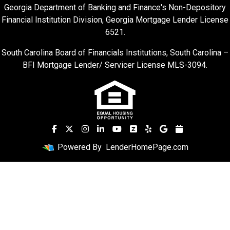
Georgia Department of Banking and Finance's Non-Depository
Financial Institution Division, Georgia Mortgage Lender License
6521.
South Carolina Board of Financials Institutions, South Carolina –
BFI Mortgage Lender/ Servicer License MLS-3094.
Powered By
LenderHomePage.com