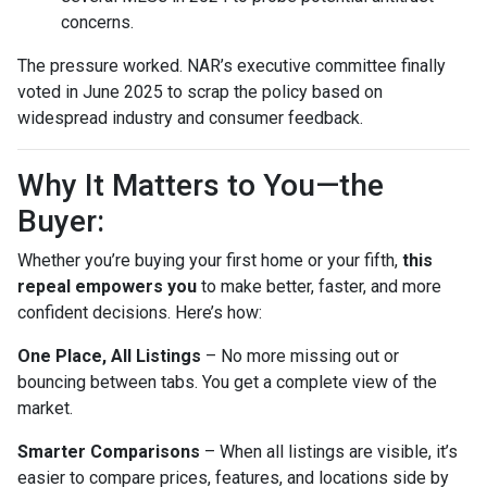
concerns.
The pressure worked. NAR’s executive committee finally
voted in June 2025 to scrap the policy based on
widespread industry and consumer feedback.
Why It Matters to You—the
Buyer:
Whether you’re buying your first home or your fifth,
this
repeal empowers you
to make better, faster, and more
confident decisions. Here’s how:
One Place, All Listings
– No more missing out or
bouncing between tabs. You get a complete view of the
market.
Smarter Comparisons
– When all listings are visible, it’s
easier to compare prices, features, and locations side by