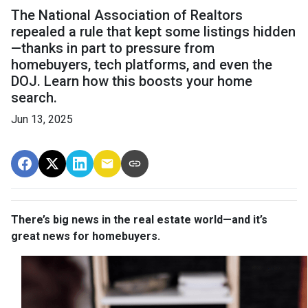
The National Association of Realtors
repealed a rule that kept some listings hidden
—thanks in part to pressure from
homebuyers, tech platforms, and even the
DOJ. Learn how this boosts your home
search.
Jun 13, 2025
There’s big news in the real estate world—and it’s
great news for homebuyers.