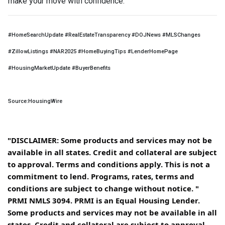
make your move with confidence.
#HomeSearchUpdate #RealEstateTransparency #DOJNews #MLSChanges
#ZillowListings #NAR2025 #HomeBuyingTips #LenderHomePage
#HousingMarketUpdate #BuyerBenefits
Source:HousingWire
"DISCLAIMER: Some products and services may not be
available in all states. Credit and collateral are subject
to approval. Terms and conditions apply. This is not a
commitment to lend. Programs, rates, terms and
conditions are subject to change without notice. "
PRMI NMLS 3094. PRMI is an Equal Housing Lender.
Some products and services may not be available in all
states. Credit and collateral are subject to approval.