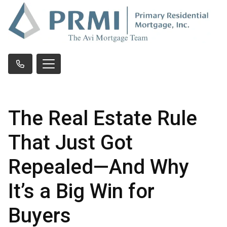
The Real Estate Rule
That Just Got
Repealed—And Why
It’s a Big Win for
Buyers