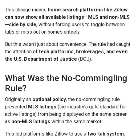
This change means
home search platforms like Zillow
can now show all available listings—MLS and non-MLS
—side by side
, without forcing users to toggle between
tabs or miss out on homes entirely.
But this wasn’t just about convenience. The rule had caught
the attention of
tech platforms, brokerages, and even
the U.S. Department of Justice
(DOJ).
What Was the No-Commingling
Rule?
Originally an
optional policy
, the no-commingling rule
prevented
MLS listings
(the industry’s gold standard for
active listings) from being displayed on the same screen
as
non-MLS listings
within the same market.
This led platforms like Zillow to use a
two-tab system
,