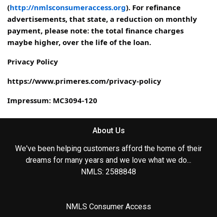
(
http://nmlsconsumeraccess.org
). For refinance
advertisements, that state, a reduction on monthly
payment, please note: the total finance charges
maybe higher, over the life of the loan.
Privacy Policy
https://www.primeres.com/privacy-policy
Impressum: MC3094-120
About Us
We've been helping customers afford the home of their
dreams for many years and we love what we do...
NMLS: 2588848
NMLS Consumer Access