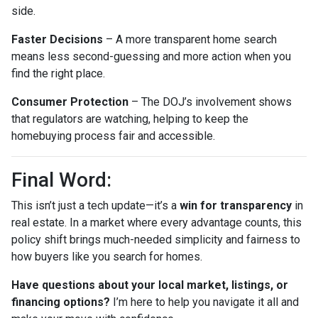
side.
Faster Decisions
– A more transparent home search
means less second-guessing and more action when you
find the right place.
Consumer Protection
– The DOJ’s involvement shows
that regulators are watching, helping to keep the
homebuying process fair and accessible.
Final Word:
This isn’t just a tech update—it’s a
win for transparency
in
real estate. In a market where every advantage counts, this
policy shift brings much-needed simplicity and fairness to
how buyers like you search for homes.
Have questions about your local market, listings, or
financing options?
I’m here to help you navigate it all and