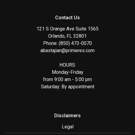
Contact Us
121 S Orange Ave Suite 1565
Orlando, FL 32801
Phone: (850) 473-0070
abastajian@primeres.com
HOURS:
Monday-Friday
from 9:00 am - 5:00 pm
Saturday: By appointment
Disclaimers
Legal