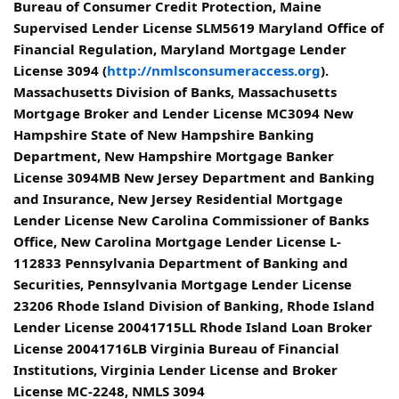
Bureau of Consumer Credit Protection, Maine
Supervised Lender License SLM5619 Maryland Office of
Financial Regulation, Maryland Mortgage Lender
License 3094 (
http://nmlsconsumeraccess.org
).
Massachusetts Division of Banks, Massachusetts
Mortgage Broker and Lender License MC3094 New
Hampshire State of New Hampshire Banking
Department, New Hampshire Mortgage Banker
License 3094MB New Jersey Department and Banking
and Insurance, New Jersey Residential Mortgage
Lender License New Carolina Commissioner of Banks
Office, New Carolina Mortgage Lender License L-
112833 Pennsylvania Department of Banking and
Securities, Pennsylvania Mortgage Lender License
23206 Rhode Island Division of Banking, Rhode Island
Lender License 20041715LL Rhode Island Loan Broker
License 20041716LB Virginia Bureau of Financial
Institutions, Virginia Lender License and Broker
License MC-2248, NMLS 3094