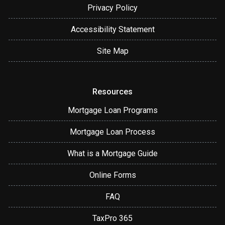
Privacy Policy
Accessibility Statement
Site Map
Resources
Mortgage Loan Programs
Mortgage Loan Process
What is a Mortgage Guide
Online Forms
FAQ
TaxPro 365