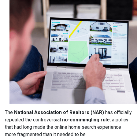
The
National Association of Realtors (NAR)
has officially
repealed the controversial
no-commingling rule
, a policy
that had long made the online home search experience
more fragmented than it needed to be.