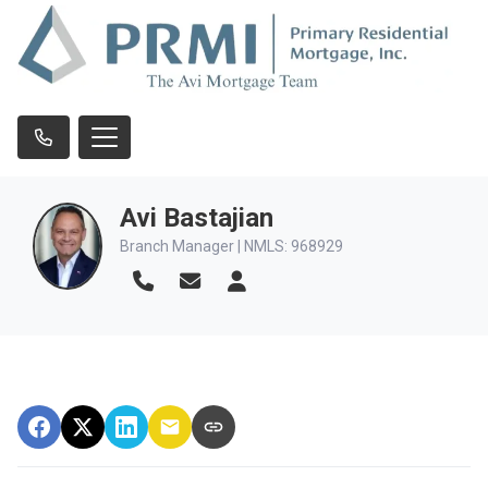
Avi Bastajian
Branch Manager | NMLS: 968929