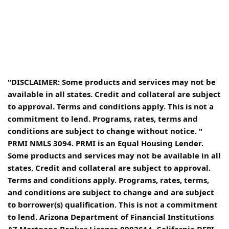
"DISCLAIMER: Some products and services may not be
available in all states. Credit and collateral are subject
to approval. Terms and conditions apply. This is not a
commitment to lend. Programs, rates, terms and
conditions are subject to change without notice. "
PRMI NMLS 3094. PRMI is an Equal Housing Lender.
Some products and services may not be available in all
states. Credit and collateral are subject to approval.
Terms and conditions apply. Programs, rates, terms,
and conditions are subject to change and are subject
to borrower(s) qualification. This is not a commitment
to lend. Arizona Department of Financial Institutions