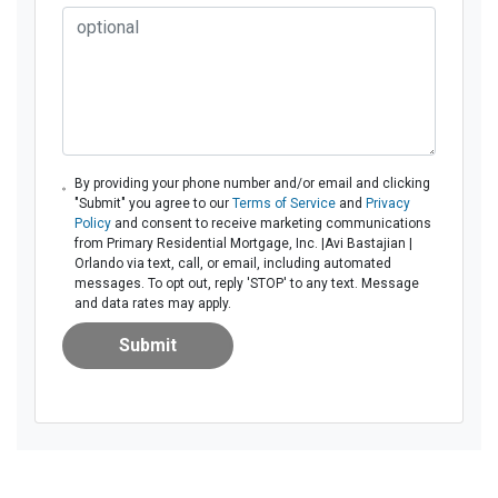
By providing your phone number and/or email and clicking
"Submit" you agree to our
Terms of Service
and
Privacy
Policy
and consent to receive marketing communications
from Primary Residential Mortgage, Inc. |Avi Bastajian |
Orlando via text, call, or email, including automated
messages. To opt out, reply 'STOP' to any text. Message
and data rates may apply.
Submit