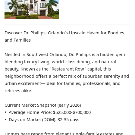
Discover Dr. Phillips: Orlando's Upscale Haven for Foodies
and Families
Nestled in Southwest Orlando, Dr. Phillips is a hidden gem
blending luxury living, world-class dining, and natural
beauty. Known as the "Restaurant Row" capital, this
neighborhood offers a perfect mix of suburban serenity and
urban excitement—ideal for families, professionals, and
retirees alike.
Current Market Snapshot (early 2026)
• Average Home Price: $525,000-$700,000
• Days on Market (DOM): 32-35 days
Homes here range from elegant single-family estates and