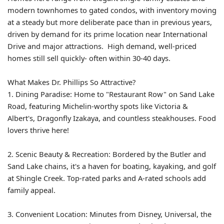
modern townhomes to gated condos, with inventory moving
at a steady but more deliberate pace than in previous years,
driven by demand for its prime location near International
Drive and major attractions. High demand, well-priced
homes still sell quickly- often within 30-40 days.
What Makes Dr. Phillips So Attractive?
1. Dining Paradise: Home to "Restaurant Row" on Sand Lake
Road, featuring Michelin-worthy spots like Victoria &
Albert's, Dragonfly Izakaya, and countless steakhouses. Food
lovers thrive here!
2. Scenic Beauty & Recreation: Bordered by the Butler and
Sand Lake chains, it's a haven for boating, kayaking, and golf
at Shingle Creek. Top-rated parks and A-rated schools add
family appeal.
3. Convenient Location: Minutes from Disney, Universal, the