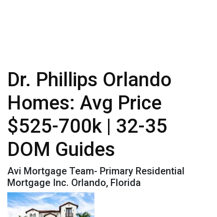
Dr. Phillips Orlando
Homes: Avg Price
$525-700k | 32-35
DOM Guides
Avi Mortgage Team- Primary Residential
Mortgage Inc. Orlando, Florida