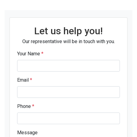
Let us help you!
Our representative will be in touch with you.
Your Name
*
Email
*
Phone
*
Message