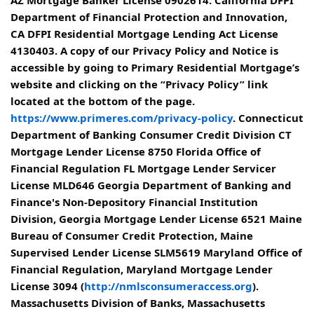
AZ Mortgage Banker License 0902614. California DFPI
Department of Financial Protection and Innovation,
CA DFPI Residential Mortgage Lending Act License
4130403. A copy of our Privacy Policy and Notice is
accessible by going to Primary Residential Mortgage’s
website and clicking on the “Privacy Policy” link
located at the bottom of the page.
https://www.primeres.com/privacy-policy
. Connecticut
Department of Banking Consumer Credit Division CT
Mortgage Lender License 8750 Florida Office of
Financial Regulation FL Mortgage Lender Servicer
License MLD646 Georgia Department of Banking and
Finance's Non-Depository Financial Institution
Division, Georgia Mortgage Lender License 6521 Maine
Bureau of Consumer Credit Protection, Maine
Supervised Lender License SLM5619 Maryland Office of
Financial Regulation, Maryland Mortgage Lender
License 3094 (
http://nmlsconsumeraccess.org
).
Massachusetts Division of Banks, Massachusetts