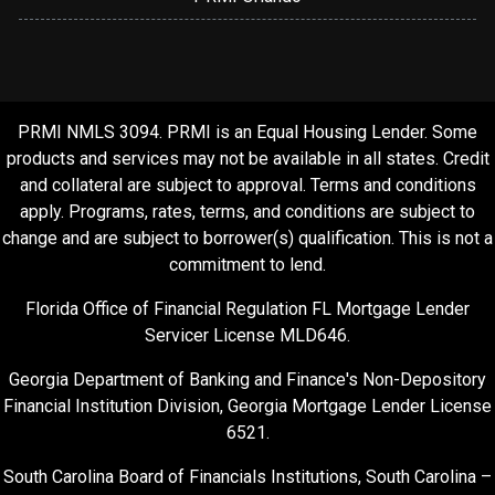
PRMI NMLS 3094. PRMI is an Equal Housing Lender. Some
products and services may not be available in all states. Credit
and collateral are subject to approval. Terms and conditions
apply. Programs, rates, terms, and conditions are subject to
change and are subject to borrower(s) qualification. This is not a
commitment to lend.
Florida Office of Financial Regulation FL Mortgage Lender
Servicer License MLD646.
Georgia Department of Banking and Finance's Non-Depository
Financial Institution Division, Georgia Mortgage Lender License
6521.
South Carolina Board of Financials Institutions, South Carolina –