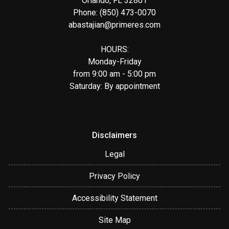
Orlando, FL 32801
Phone: (850) 473-0070
abastajian@primeres.com
HOURS:
Monday-Friday
from 9:00 am - 5:00 pm
Saturday: By appointment
Disclaimers
Legal
Privacy Policy
Accessibility Statement
Site Map