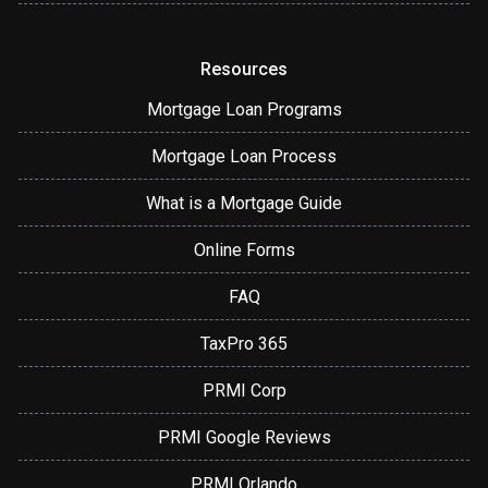
Resources
Mortgage Loan Programs
Mortgage Loan Process
What is a Mortgage Guide
Online Forms
FAQ
TaxPro 365
PRMI Corp
PRMI Google Reviews
PRMI Orlando