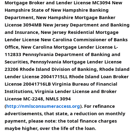
Mortgage Broker and Lender License MC3094 New
Hampshire State of New Hampshire Banking
Department, New Hampshire Mortgage Banker
License 3094MB New Jersey Department and Banking
and Insurance, New Jersey Residential Mortgage
Lender License New Carolina Commissioner of Banks
Office, New Carolina Mortgage Lender License L-
112833 Pennsylvania Department of Banking and
Securities, Pennsylvania Mortgage Lender License
23206 Rhode Island Division of Banking, Rhode Island
Lender License 20041715LL Rhode Island Loan Broker
License 20041716LB Virginia Bureau of Financial
Institutions, Virginia Lender License and Broker
License MC-2248, NMLS 3094
(
http://nmlsconsumeraccess.org
). For refinance
advertisements, that state, a reduction on monthly
payment, please note: the total finance charges
maybe higher, over the life of the loan.