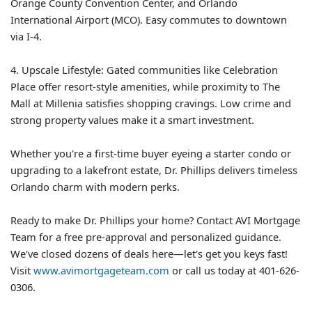
Orange County Convention Center, and Orlando
International Airport (MCO). Easy commutes to downtown
via I-4.
4. Upscale Lifestyle: Gated communities like Celebration
Place offer resort-style amenities, while proximity to The
Mall at Millenia satisfies shopping cravings. Low crime and
strong property values make it a smart investment.
Whether you're a first-time buyer eyeing a starter condo or
upgrading to a lakefront estate, Dr. Phillips delivers timeless
Orlando charm with modern perks.
Ready to make Dr. Phillips your home? Contact AVI Mortgage
Team for a free pre-approval and personalized guidance.
We've closed dozens of deals here—let's get you keys fast!
Visit
www.avimortgageteam.com
or call us today at 401-626-
0306.