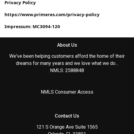
Privacy Policy
https://www.primeres.com/privacy-policy
Impressum: MC3094-120
About Us
We've been helping customers afford the home of their
dreams for many years and we love what we do...
NMLS: 2588848
NMLS Consumer Access
Contact Us
121 S Orange Ave Suite 1565