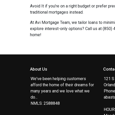
Avoid It if you're on a right budget or prefer p
traditional mortgages instead.
At Avi Mortgage Team, we tailor loans to mini
explore interest-only options? Call us at (850)
home!
About Us
Conta
We've been helping customers
121 S
afford the home of their dreams for
Orlan
many years and we love what we
Phone
do...
abast
NMLS: 2588848
HOUR