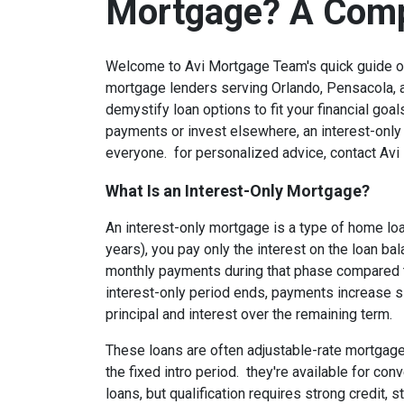
Mortgage? A Comp
Welcome to Avi Mortgage Team's quick guide on
mortgage lenders serving Orlando, Pensacola, a
demystify loan options to fit your financial goals
payments or invest elsewhere, an interest-only 
everyone. for personalized advice, contact Avi 
What Is an Interest-Only Mortgage?
An interest-only mortgage is a type of home loan
years), you pay only the interest on the loan bal
monthly payments during that phase compared to
interest-only period ends, payments increase si
principal and interest over the remaining term.
These loans are often adjustable-rate mortgages
the fixed intro period. they're available for c
loans, but qualification requires strong credit,