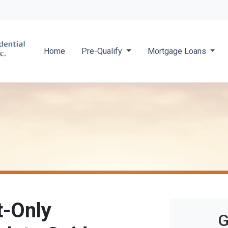
Locate a 
Home
Pre-Qualify
Mortgage Loans
t-Only
G