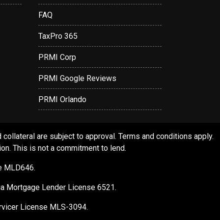
FAQ
TaxPro 365
PRMI Corp
PRMI Google Reviews
PRMI Orlando
ollateral are subject to approval. Terms and conditions apply.
ion. This is not a commitment to lend.
se MLD646.
gia Mortgage Lender License 6521.
Servicer License MLS-3094.