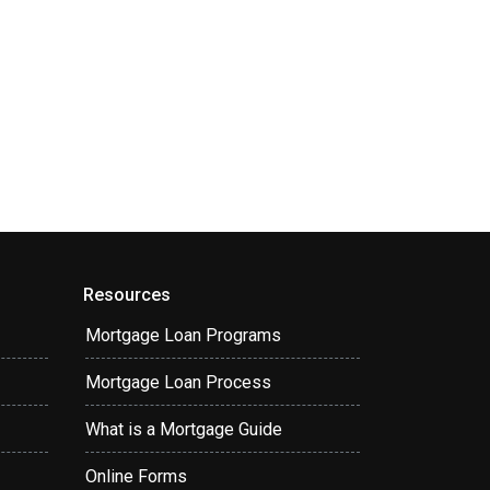
Resources
Mortgage Loan Programs
Mortgage Loan Process
What is a Mortgage Guide
Online Forms