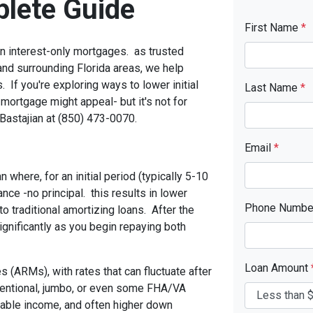
lete Guide
First Name
*
 interest-only mortgages. as trusted
nd surrounding Florida areas, we help
. If you're exploring ways to lower initial
Last Name
*
mortgage might appeal- but it's not for
Bastajian at (850) 473-0070.
Email
*
 where, for an initial period (typically 5-10
ance -no principal. this results in lower
Phone Numb
 traditional amortizing loans. After the
gnificantly as you begin repaying both
Loan Amount
 (ARMs), with rates that can fluctuate after
onventional, jumbo, or even some FHA/VA
 stable income, and often higher down