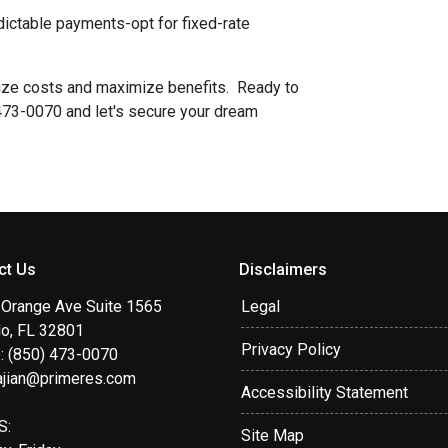
redictable payments-opt for fixed-rate
mize costs and maximize benefits. Ready to
 473-0070 and let's secure your dream
ct Us
Disclaimers
 Orange Ave Suite 1565
Legal
do, FL 32801
Privacy Policy
: (850) 473-0070
ajian@primeres.com
Accessibility Statement
S:
Site Map