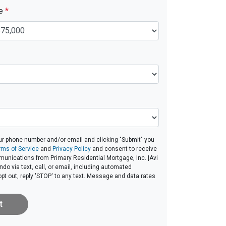
ue
*
ur phone number and/or email and clicking "Submit" you
rms of Service
and
Privacy Policy
and consent to receive
unications from Primary Residential Mortgage, Inc. |Avi
ndo via text, call, or email, including automated
t out, reply 'STOP' to any text. Message and data rates
t