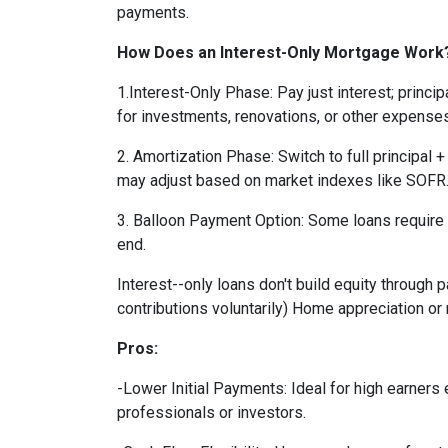
payments.
How Does an Interest-Only Mortgage Work
1.Interest-Only Phase: Pay just interest; princ
for investments, renovations, or other expenses
2. Amortization Phase: Switch to full principal +
may adjust based on market indexes like SOFR
3. Balloon Payment Option: Some loans require 
end.
Interest--only loans don't build equity through
contributions voluntarily) Home appreciation or
Pros:
-Lower Initial Payments: Ideal for high earners
professionals or investors.