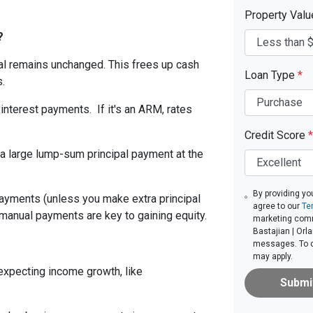
Property Val
?
ipal remains unchanged. This frees up cash
Loan Type
*
.
 interest payments. If it's an ARM, rates
.
Credit Score
*
a large lump-sum principal payment at the
By providing yo
 payments (unless you make extra principal
agree to our
Te
 manual payments are key to gaining equity.
marketing comm
Bastajian | Orla
messages. To op
may apply.
 expecting income growth, like
Submi