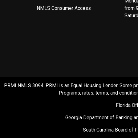
Monda
NMLS Consumer Access
from 
Satur
PRMI NMLS 3094. PRMI is an Equal Housing Lender. Some product
Programs, rates, terms, and condition
Florida O
Georgia Department of Banking an
South Carolina Board of F