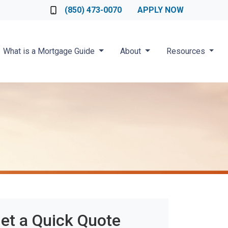
Loan Officer
(850) 473-0070
APPLY NOW
What is a Mortgage Guide
About
Resources
et a Quick Quote