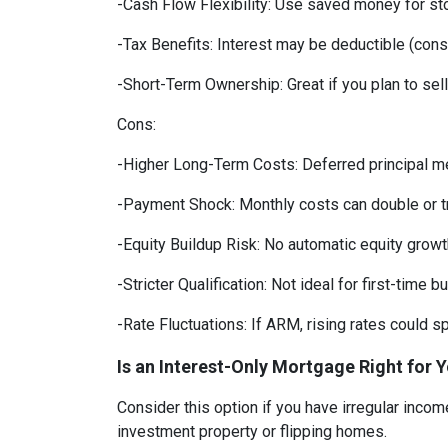
-Cash Flow Flexibility: Use saved money for st
-Tax Benefits: Interest may be deductible (consu
-Short-Term Ownership: Great if you plan to sell
Cons:
-Higher Long-Term Costs: Deferred principal m
-Payment Shock: Monthly costs can double or tri
-Equity Buildup Risk: No automatic equity growth
-Stricter Qualification: Not ideal for first-time b
-Rate Fluctuations: If ARM, rising rates could 
Is an Interest-Only Mortgage Right for 
Consider this option if you have irregular inco
investment property or flipping homes.