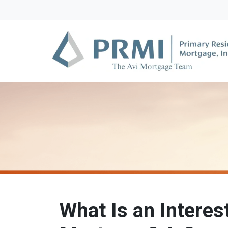
What Is an Interes