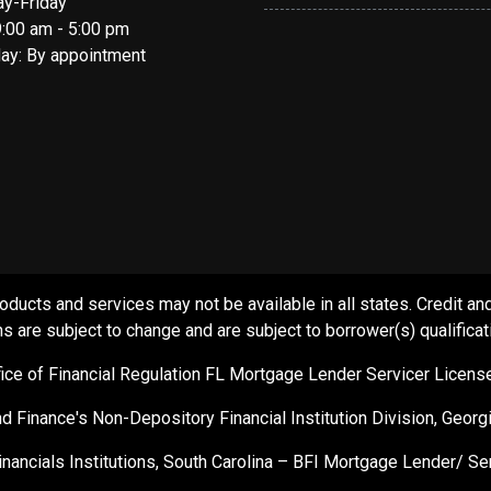
y-Friday
9:00 am - 5:00 pm
day: By appointment
s and services may not be available in all states. Credit and c
s are subject to change and are subject to borrower(s) qualificat
ffice of Financial Regulation FL Mortgage Lender Servicer Licen
d Finance's Non-Depository Financial Institution Division, Geor
inancials Institutions, South Carolina – BFI Mortgage Lender/ 