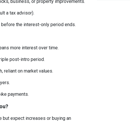
ocks, business, or property improvements.
lt a tax advisor).
 before the interest-only period ends.
eans more interest over time.
ple post-intro period.
, reliant on market values.
uyers.
spike payments.
You?
me but expect increases or buying an