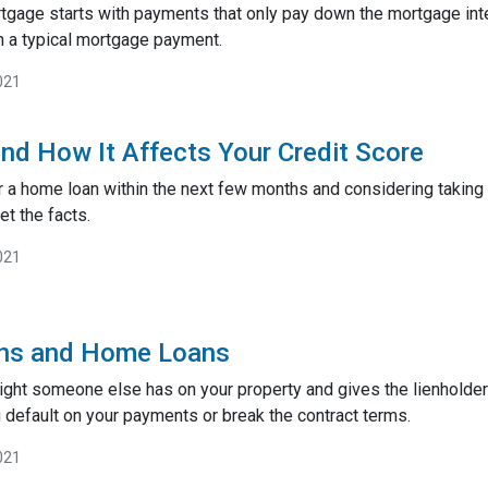
rtgage starts with payments that only pay down the mortgage inte
 a typical mortgage payment.
021
nd How It Affects Your Credit Score
or a home loan within the next few months and considering taking 
et the facts.
021
ens and Home Loans
 right someone else has on your property and gives the lienholder
 default on your payments or break the contract terms.
021