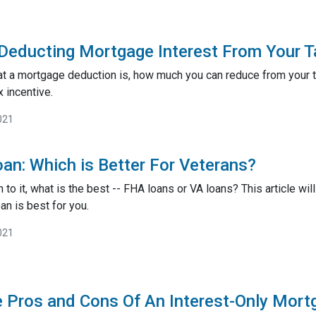
Deducting Mortgage Interest From Your 
at a mortgage deduction is, how much you can reduce from your 
x incentive.
021
an: Which is Better For Veterans?
o it, what is the best -- FHA loans or VA loans? This article w
an is best for you.
021
e Pros and Cons Of An Interest-Only Mor