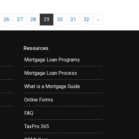
26
27
28
29
30
31
32
›
Resources
Mortgage Loan Programs
Mortgage Loan Process
What is a Mortgage Guide
Online Forms
FAQ
TaxPro 365