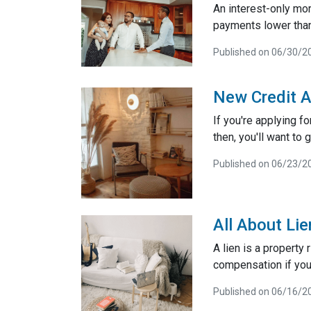
An interest-only mo
payments lower than
Published on 06/30/2
New Credit A
If you're applying f
then, you'll want to g
Published on 06/23/2
All About Li
A lien is a property
compensation if you
Published on 06/16/2