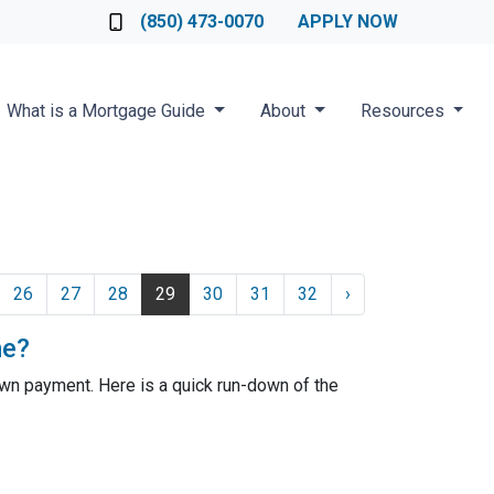
Loan Officer
(850) 473-0070
APPLY NOW
What is a Mortgage Guide
About
Resources
26
27
28
29
30
31
32
›
me?
wn payment. Here is a quick run-down of the