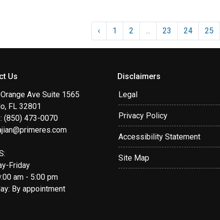
‹
1
2
...
23
24
25
ct Us
Disclaimers
 Orange Ave Suite 1565
Legal
do, FL 32801
Privacy Policy
: (850) 473-0070
ajian@primeres.com
Accessibility Statement
S:
Site Map
y-Friday
9:00 am - 5:00 pm
day: By appointment