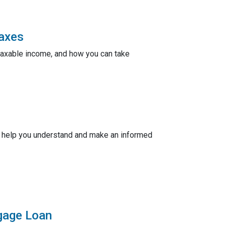
Taxes
taxable income, and how you can take
ill help you understand and make an informed
tgage Loan