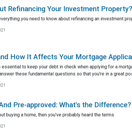
ut Refinancing Your Investment Property
 everything you need to know about refinancing an investment pro
021
and How It Affects Your Mortgage Applica
s essential to keep your debt in check when applying for a mortg
u answer these fundamental questions so that you're in a great po
021
 And Pre-approved: What's the Difference?
bout buying a home, then you've probably heard the terms
021