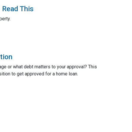
? Read This
perty.
tion
age or what debt matters to your approval? This
sition to get approved for a home loan.