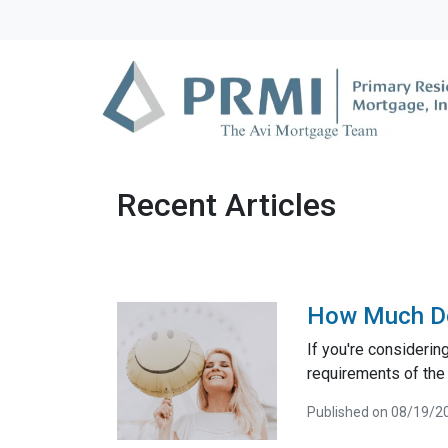
Recent Articles
How Much D
If you're consideri
requirements of the
Published on 08/19/2