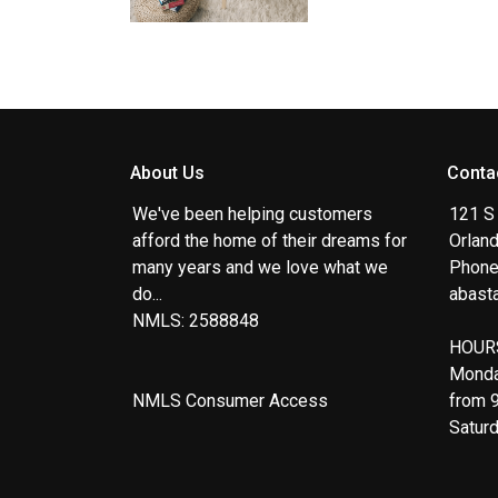
About Us
Conta
We've been helping customers
121 S
afford the home of their dreams for
Orlan
many years and we love what we
Phone
do...
abast
NMLS: 2588848
HOUR
Monda
NMLS Consumer Access
from 
Satur