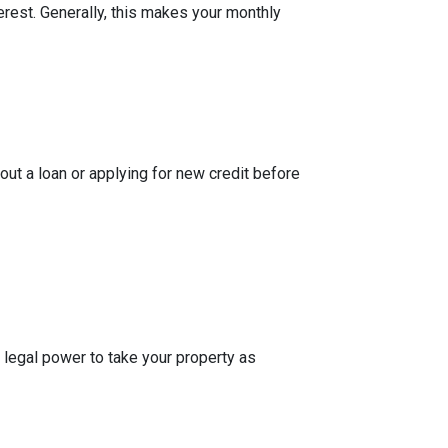
rest. Generally, this makes your monthly
out a loan or applying for new credit before
 legal power to take your property as