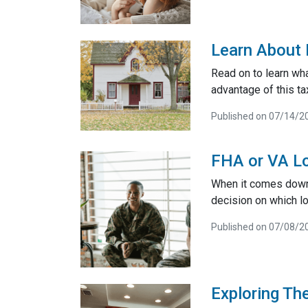
Learn About 
Read on to learn wh
advantage of this ta
Published on 07/14/2
FHA or VA Lo
When it comes down t
decision on which lo
Published on 07/08/2
Exploring Th