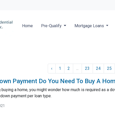
Locate a 
Home
Pre-Qualify
Mortgage Loans
‹
1
2
...
23
24
25
own Payment Do You Need To Buy A Ho
ng buying a home, you might wonder how much is required as a do
 down payment per loan type.
021