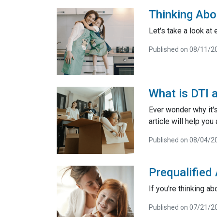
Thinking Abo
Let's take a look at
Published on 08/11/2
What is DTI 
Ever wonder why it'
article will help yo
Published on 08/04/2
Prequalified
If you're thinking a
Published on 07/21/2